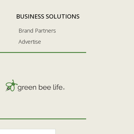
BUSINESS SOLUTIONS
Brand Partners
Advertise