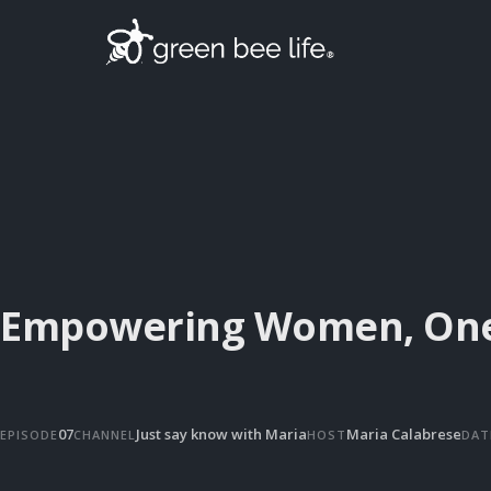
Empowering Women, One 
07
Just say know with Maria
Maria Calabrese
EPISODE
CHANNEL
HOST
DAT