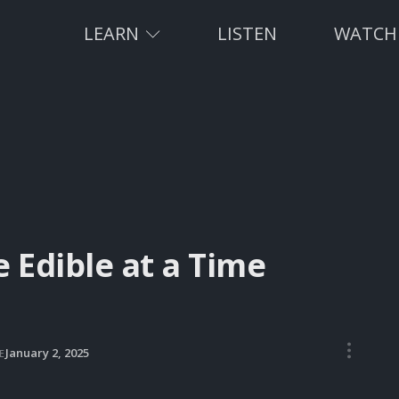
LEARN
LISTEN
WATCH
Edible at a Time
•••
January 2, 2025
E