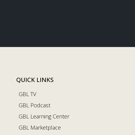
QUICK LINKS
GBL TV
GBL Podcast
GBL Learning Center
GBL Marketplace