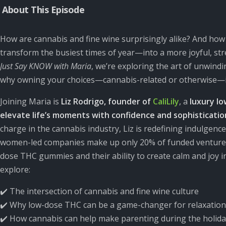
About This Episode
How are cannabis and fine wine surprisingly alike? And h
transform the busiest times of year—into a more joyful, str
Just Say KNOW with Maria
,
we’re exploring the art of unwind
why owning your choices—cannabis-related or otherwise—is t
Joining Maria is
Liz Rodrigo, founder of
CaliLily
, a
luxury l
elevate life’s moments with confidence and sophisticatio
charge in the cannabis industry, Liz is redefining indulgenc
women-led companies make up only 20% of funded ventures
dose THC gummies and their ability to create calm and joy i
explore:
✔️ The intersection of cannabis and fine wine culture
✔️ Why low-dose THC can be a game-changer for relaxation
✔️ How cannabis can help make parenting during the holida