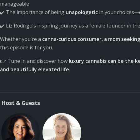
manageable
✔️ The importance of being
unapologetic
in your choices—e
✔️ Liz Rodrigo’s inspiring journey as a female founder in th
Whether you're a
canna-curious consumer, a mom seeking 
this episode is for you.
👉 Tune in and discover how
luxury cannabis can be the ke
and beautifully elevated life
.
Host & Guests