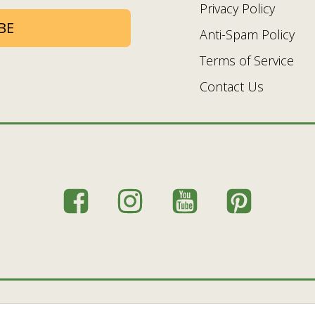
Privacy Policy
BE
Anti-Spam Policy
Terms of Service
Contact Us