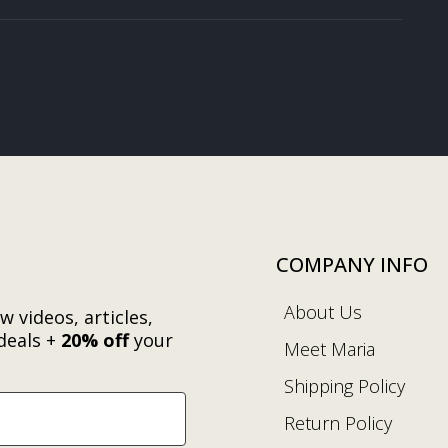
COMPANY INFO
About Us
w videos, articles,
deals +
20% off
your
Meet Maria
.
Shipping Policy
Return Policy