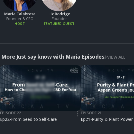
Maria Calabrese
Liz Rodrigo
Founder & CEO
Founder
HOST
FEATURED GUEST
More Just say know with Maria Episodes
VIEW ALL
EPISODE 22
EPISODE 21
•••
Ep22-From Seed to Self-Care
Ep21-Purity & Plant Power