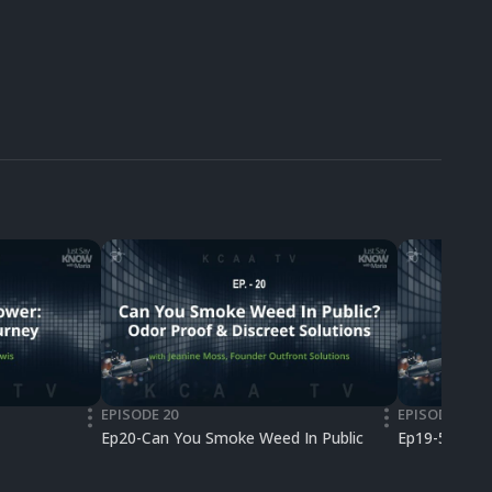
EPISODE 20
EPISODE 19
•••
•••
Ep20-Can You Smoke Weed In Public
Ep19-50 Lega