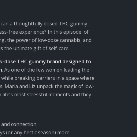
ow can a thoughtfully dosed THC gummy
ess-free experience? In this episode,
of
ing, the power of low-dose cannabis, and
he ultimate gift of self-care.
ow-dose THC gummy brand designed to
n
. As one of the few women leading the
e while breaking barriers in a space where
. Maria and Liz
unpack the magic of low-
n life’s most stressful moments and
they
 and connection
ys (or any hectic season) more