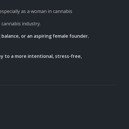
specially as a woman in cannabis
e cannabis industry.
balance, or an aspiring female founder
,
y to a more intentional, stress-free,