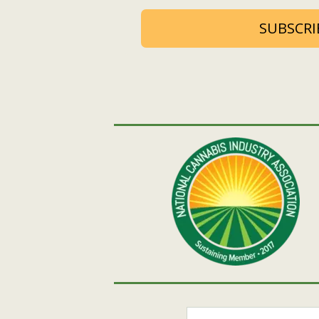
SUBSCRI