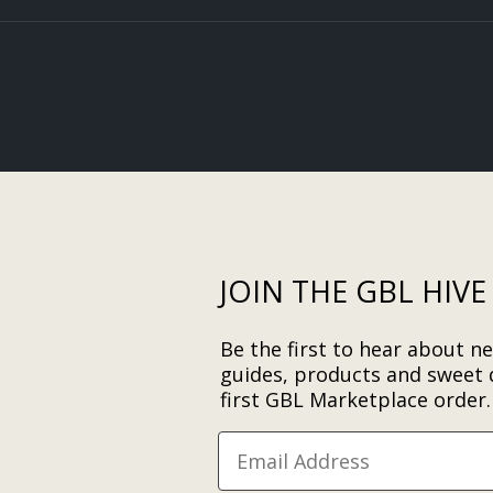
JOIN THE GBL HIVE
Be the first to hear about ne
guides, products and sweet 
first GBL Marketplace order