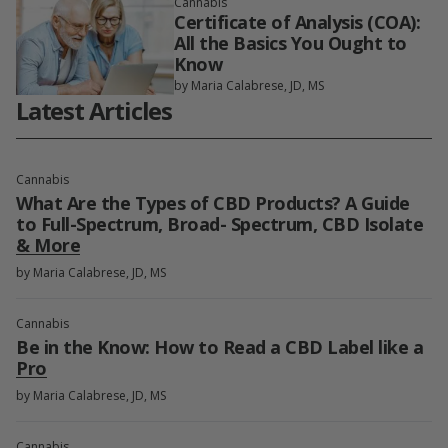
Cannabis
Certificate of Analysis (COA):
All the Basics You Ought to
Know
by Maria Calabrese, JD, MS
Latest Articles
Cannabis
What Are the Types of CBD Products? A Guide
to Full-Spectrum, Broad- Spectrum, CBD Isolate
& More
by Maria Calabrese, JD, MS
Cannabis
Be in the Know: How to Read a CBD Label like a
Pro
by Maria Calabrese, JD, MS
Cannabis