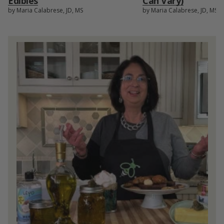
Edibles
Can Vary)
by Maria Calabrese, JD, MS
by Maria Calabrese, JD, MS