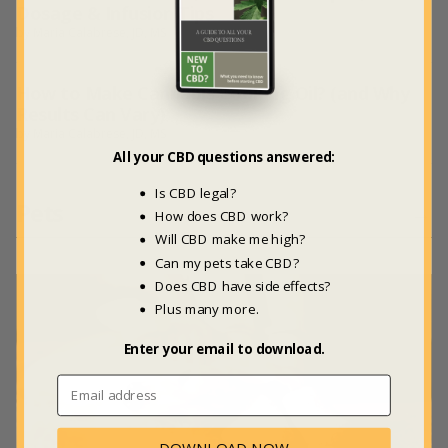
Dosage & Infusion Tips
by Maria Calabrese, JD, MS
How to Make Cannabis Cooking Oil? (and Why
Results Can Vary)
by Maria Calabrese, JD, MS
All your CBD questions answered:
Is CBD legal?
Pets
→
How does CBD work?
Will CBD make me high?
Can my pets take CBD?
Does CBD have side effects?
Plus many more.
Enter your email to download.