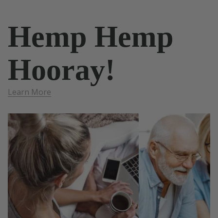
Hemp Hemp
Hooray!
Learn More