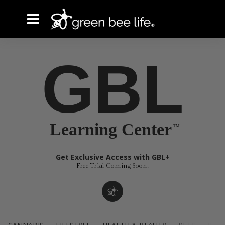
GBL
Learning Center
Get Exclusive Access with GBL+
Free Trial Coming Soon!