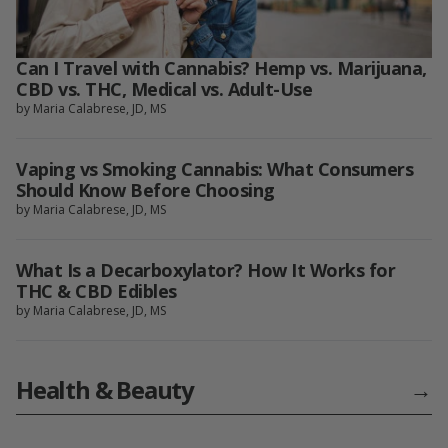
Can I Travel with Cannabis? Hemp vs. Marijuana,
CBD vs. THC, Medical vs. Adult-Use
by Maria Calabrese, JD, MS
Vaping vs Smoking Cannabis: What Consumers
Should Know Before Choosing
by Maria Calabrese, JD, MS
What Is a Decarboxylator? How It Works for
THC & CBD Edibles
by Maria Calabrese, JD, MS
Health & Beauty
→