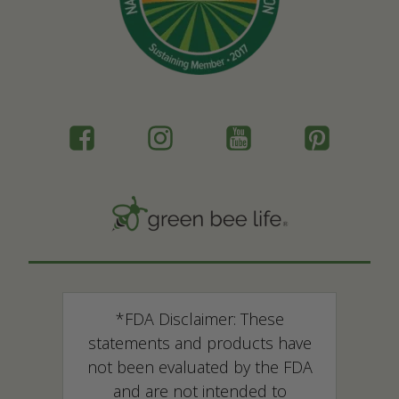
*FDA Disclaimer: These
statements and products have
not been evaluated by the FDA
and are not intended to