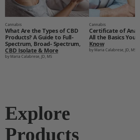
Cannabis
Cannabis
What Are the Types of CBD
Certificate of Anal
Products? A Guide to Full-
All the Basics You
Spectrum, Broad- Spectrum,
Know
CBD Isolate & More
by Maria Calabrese, JD, MS
by Maria Calabrese, JD, MS
Explore
Products