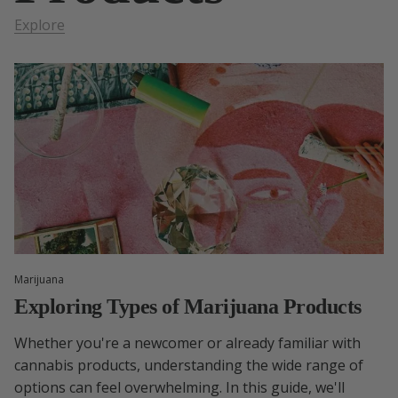
Explore
Marijuana
Exploring Types of Marijuana Products
Whether you're a newcomer or already familiar with
cannabis products, understanding the wide range of
options can feel overwhelming. In this guide, we'll