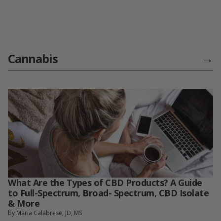
Cannabis
→
What Are the Types of CBD Products? A Guide
to Full-Spectrum, Broad- Spectrum, CBD Isolate
& More
by Maria Calabrese, JD, MS