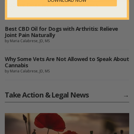
DOWNLOAD NOW
CBD for Dogs and Fireworks Anxiety
by Maria Calabrese, JD, MS
Best CBD Oil for Dogs with Arthritis: Relieve
Joint Pain Naturally
by Maria Calabrese, JD, MS
Why Some Vets Are Not Allowed to Speak About
Cannabis
by Maria Calabrese, JD, MS
Take Action & Legal News
→