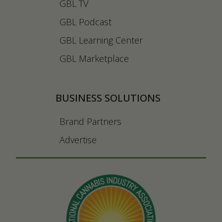
GBL TV
GBL Podcast
GBL Learning Center
GBL Marketplace
BUSINESS SOLUTIONS
Brand Partners
Advertise