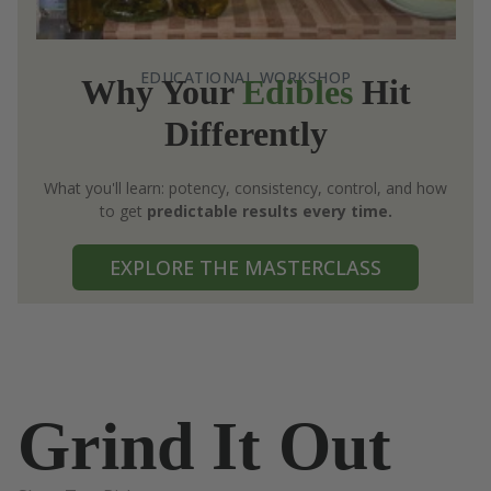
EDUCATIONAL WORKSHOP
Why Your
Edibles
Hit
Differently
What you'll learn: potency, consistency, control, and how
to get
predictable results every time.
EXPLORE THE MASTERCLASS
Grind It Out