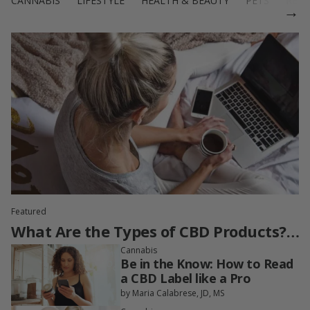
CANNABIS
LIFESTYLE
HEALTH & BEAUTY
PETS
RECI
→
Featured
What Are the Types of CBD Products?
A Guide to Full-Spectrum, Broad-
Cannabis
Be in the Know: How to Read
Spectrum, CBD Isolate & More
a CBD Label like a Pro
by Maria Calabrese, JD, MS