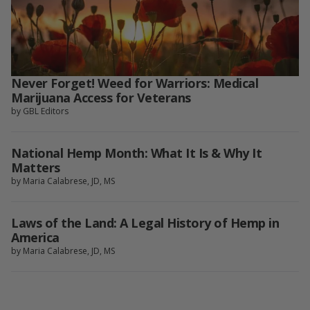
Never Forget! Weed for Warriors: Medical
Marijuana Access for Veterans
by GBL Editors
National Hemp Month: What It Is & Why It
Matters
by Maria Calabrese, JD, MS
Laws of the Land: A Legal History of Hemp in
America
by Maria Calabrese, JD, MS