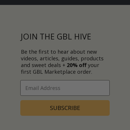
JOIN THE GBL HIVE
Be the first to hear about new
videos, articles, guides, products
and sweet deals +
20% off
your
first GBL Marketplace order.
SUBSCRIBE