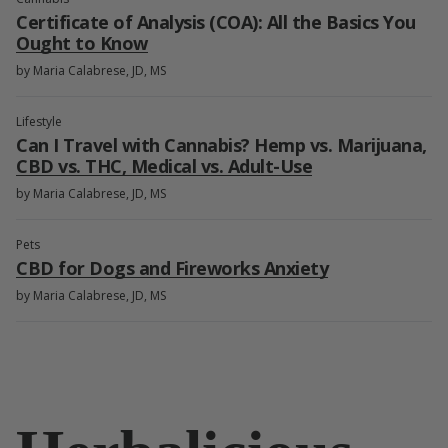
Certificate of Analysis (COA): All the Basics You
Ought to Know
by Maria Calabrese, JD, MS
Lifestyle
Can I Travel with Cannabis? Hemp vs. Marijuana,
CBD vs. THC, Medical vs. Adult-Use
by Maria Calabrese, JD, MS
Pets
CBD for Dogs and Fireworks Anxiety
by Maria Calabrese, JD, MS