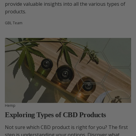
provide valuable insights into all the various types of
products.
GBL Team
Hemp
Exploring Types of CBD Products
Not sure which CBD product is right for you? The first
step is understanding your options. Discover what