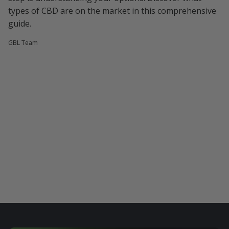
types of CBD are on the market in this comprehensive
guide.
GBL Team