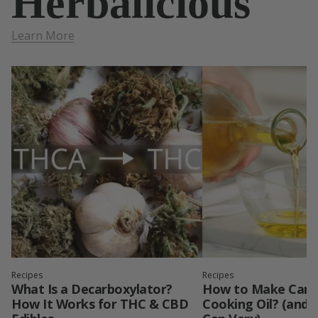
Herbalicious
Learn More
Recipes
Recipes
What Is a Decarboxylator?
How to Make Cann
How It Works for THC & CBD
Cooking Oil? (and 