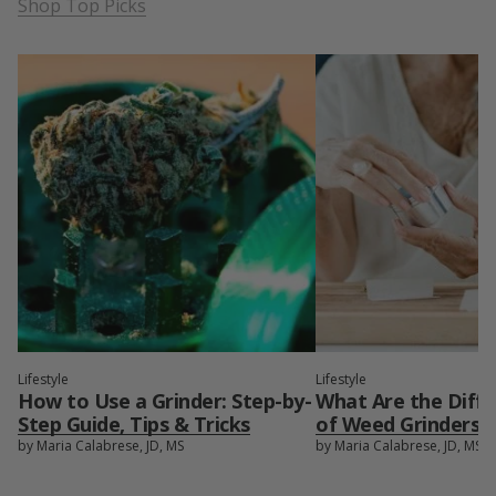
Shop Top Picks
Lifestyle
Lifestyle
How to Use a Grinder: Step-by-
What Are the Diff
Step Guide, Tips & Tricks
of Weed Grinders?
by Maria Calabrese, JD, MS
by Maria Calabrese, JD, MS