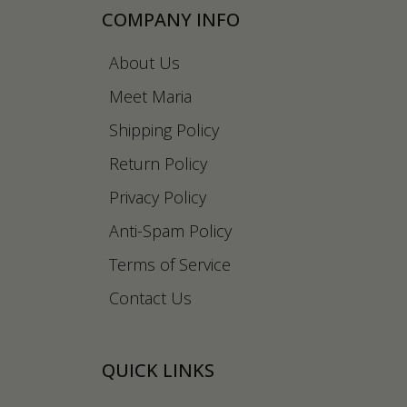
COMPANY INFO
About Us
Meet Maria
Shipping Policy
Return Policy
Privacy Policy
Anti-Spam Policy
Terms of Service
Contact Us
QUICK LINKS