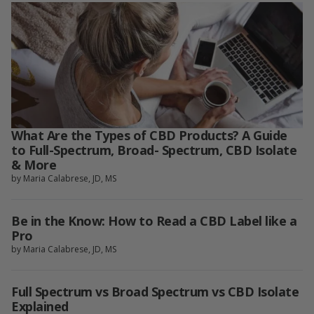
What Are the Types of CBD Products? A Guide
to Full-Spectrum, Broad- Spectrum, CBD Isolate
& More
by Maria Calabrese, JD, MS
Be in the Know: How to Read a CBD Label like a
Pro
by Maria Calabrese, JD, MS
Full Spectrum vs Broad Spectrum vs CBD Isolate
Explained