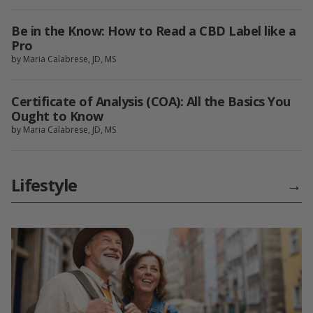
Be in the Know: How to Read a CBD Label like a
Pro
by Maria Calabrese, JD, MS
Certificate of Analysis (COA): All the Basics You
Ought to Know
by Maria Calabrese, JD, MS
Lifestyle
→