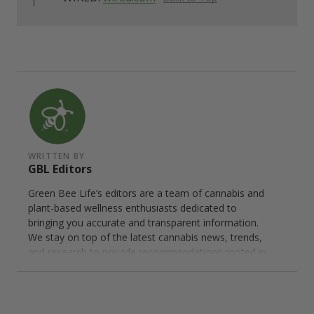
WRITTEN BY
GBL Editors
Green Bee Life’s editors are a team of cannabis and
plant-based wellness enthusiasts dedicated to
bringing you accurate and transparent information.
We stay on top of the latest cannabis news, trends,
and research to provide recommendations rooted in
personal experience and careful research. We only
endorse trusted brands that meet our rigorous
standards for quality and transparency.