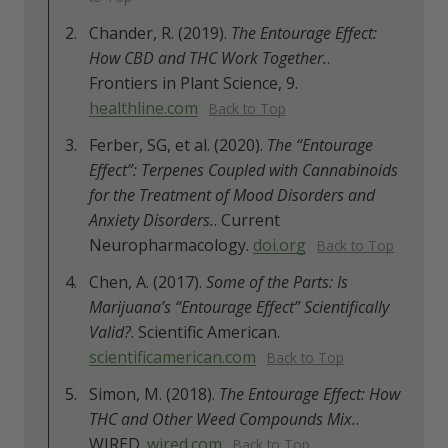
Chander, R. (2019).
The Entourage Effect:
How CBD and THC Work Together.
.
Frontiers in Plant Science, 9.
healthline.com
Back to Top
Ferber, SG, et al. (2020).
The “Entourage
Effect”: Terpenes Coupled with Cannabinoids
for the Treatment of Mood Disorders and
Anxiety Disorders.
. Current
Neuropharmacology.
doi.org
Back to Top
Chen, A. (2017).
Some of the Parts: Is
Marijuana’s “Entourage Effect” Scientifically
Valid?
. Scientific American.
scientificamerican.com
Back to Top
Simon, M. (2018).
The Entourage Effect: How
THC and Other Weed Compounds Mix.
.
WIRED.
wired.com
Back to Top