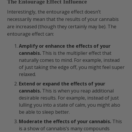
The Entourage Effect Influence
Interestingly, the entourage effect doesn’t
necessarily mean that the results of your cannabis
are increased (though they certainly may be). The
entourage effect can:
Amplify or enhance the effects of your
cannabis.
This is the multiplier effect that
naturally comes to mind. For example, instead
of just taking the edge off, you might feel super
relaxed.
Extend or expand the effects of your
cannabis.
This is when you reap additional
desirable results. For example, instead of just
lulling you into a state of calm, you might also
be able to sleep better.
Moderate the effects of your cannabis.
This
is a show of cannabis’s many compounds