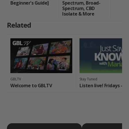
Beginner's Guide]
Spectrum, Broad-
Spectrum, CBD
Isolate & More
Related
GBLTV
Stay Tuned
Welcome to GBLTV
Listen live! Fridays - 