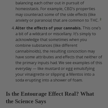
balancing each other out in pursuit of
homeostasis. For example, CBD’s properties
may counteract some of the side effects (like
2
anxiety or paranoia) that are common to THC.
Alter the effects of your cannabis.
This one’s
a bit of a wildcard or miscellany. It’s simply to
acknowledge that sometimes when you
combine substances (like different
cannabinoids), the resulting concoction may
have some attributes and effects that neither of
the primary inputs had. We see examples of this
everyday — like mustard or egg emulsifying
your vinaigrette or slipping a Mentos into a
soda erupting into a shower of foam.
Is the Entourage Effect Real? What
the Science Says