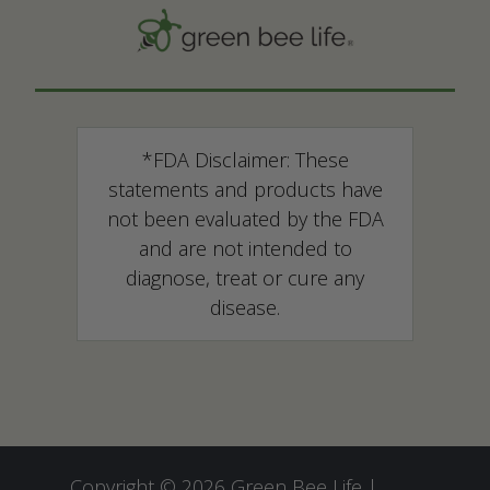
*FDA Disclaimer: These
statements and products have
not been evaluated by the FDA
and are not intended to
diagnose, treat or cure any
disease.
Copyright © 2026 Green Bee Life |