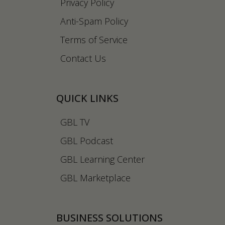
Privacy Policy
Anti-Spam Policy
Terms of Service
Contact Us
QUICK LINKS
GBL TV
GBL Podcast
GBL Learning Center
GBL Marketplace
BUSINESS SOLUTIONS