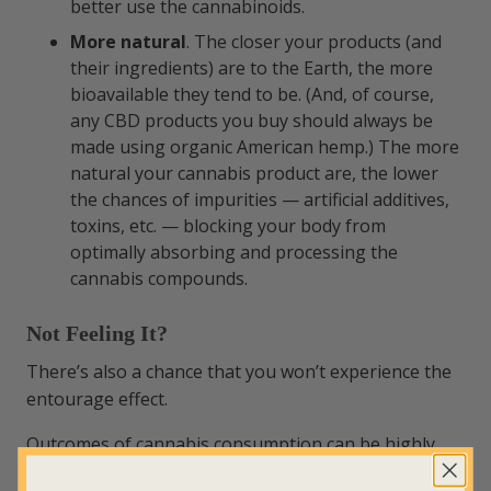
better use the cannabinoids.
More natural
. The closer your products (and
their ingredients) are to the Earth, the more
bioavailable they tend to be. (And, of course,
any CBD products you buy should always be
made using organic American hemp.) The more
natural your cannabis product are, the lower
the chances of impurities — artificial additives,
toxins, etc. — blocking your body from
optimally absorbing and processing the
cannabis compounds.
Not Feeling It?
There’s also a chance that you won’t experience the
entourage effect.
Outcomes of cannabis consumption can be highly
personalized. So many factors — the type of