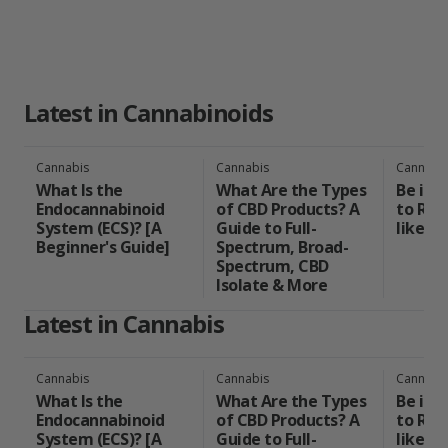
Latest in Cannabinoids
Cannabis
Cannabis
Cannabi
What Is the
What Are the Types
Be in 
Endocannabinoid
of CBD Products? A
to Rea
System (ECS)? [A
Guide to Full-
like a 
Beginner's Guide]
Spectrum, Broad-
Spectrum, CBD
Isolate & More
Latest in Cannabis
Cannabis
Cannabis
Cannabi
What Is the
What Are the Types
Be in 
Endocannabinoid
of CBD Products? A
to Rea
System (ECS)? [A
Guide to Full-
like a 