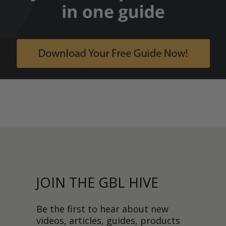
JOIN THE GBL HIVE
Be the first to hear about new
videos, articles, guides, products