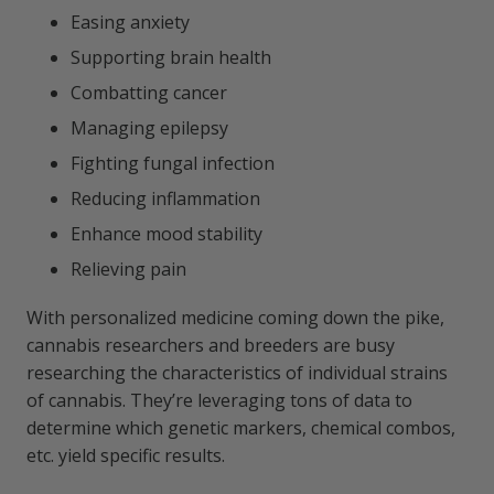
Easing anxiety
Supporting brain health
Combatting cancer
Managing epilepsy
Fighting fungal infection
Reducing inflammation
Enhance mood stability
Relieving pain
With personalized medicine coming down the pike,
cannabis researchers and breeders are busy
researching the characteristics of individual strains
of cannabis. They’re leveraging tons of data to
determine which genetic markers, chemical combos,
etc. yield specific results.