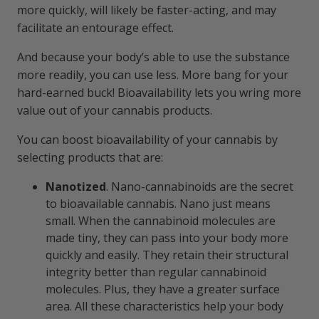
more quickly, will likely be faster-acting, and may
facilitate an entourage effect.
And because your body’s able to use the substance
more readily, you can use less. More bang for your
hard-earned buck! Bioavailability lets you wring more
value out of your cannabis products.
You can boost bioavailability of your cannabis by
selecting products that are:
Nanotized
. Nano-cannabinoids are the secret
to bioavailable cannabis. Nano just means
small. When the cannabinoid molecules are
made tiny, they can pass into your body more
quickly and easily. They retain their structural
integrity better than regular cannabinoid
molecules. Plus, they have a greater surface
area. All these characteristics help your body