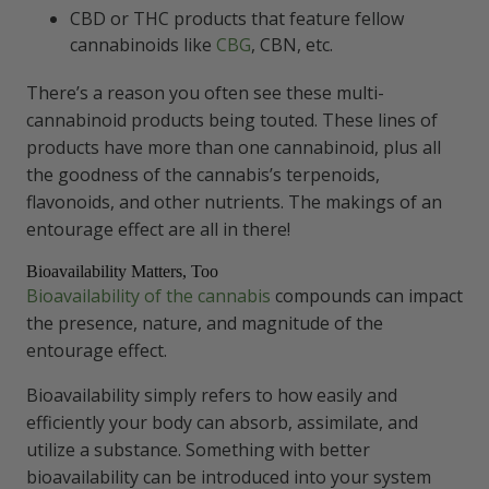
CBD or THC products that feature fellow
cannabinoids like
CBG
, CBN, etc.
There’s a reason you often see these multi-
cannabinoid products being touted. These lines of
products have more than one cannabinoid, plus all
the goodness of the cannabis’s terpenoids,
flavonoids, and other nutrients. The makings of an
entourage effect are all in there!
Bioavailability Matters, Too
Bioavailability of the cannabis
compounds can impact
the presence, nature, and magnitude of the
entourage effect.
Bioavailability simply refers to how easily and
efficiently your body can absorb, assimilate, and
utilize a substance. Something with better
bioavailability can be introduced into your system