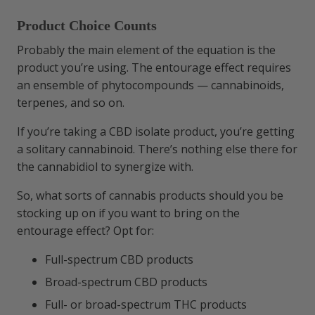
Product Choice Counts
Probably the main element of the equation is the
product you’re using. The entourage effect requires
an ensemble of phytocompounds — cannabinoids,
terpenes, and so on.
If you’re taking a CBD isolate product, you’re getting
a solitary cannabinoid. There’s nothing else there for
the cannabidiol to synergize with.
So, what sorts of cannabis products should you be
stocking up on if you want to bring on the
entourage effect? Opt for:
Full-spectrum CBD products
Broad-spectrum CBD products
Full- or broad-spectrum THC products