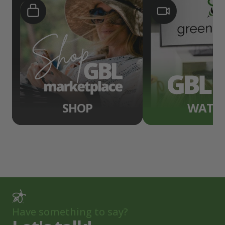
SHOP
WATC
Have something to say?