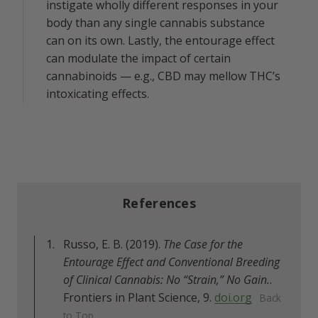
instigate wholly different responses in your
body than any single cannabis substance
can on its own. Lastly, the entourage effect
can modulate the impact of certain
cannabinoids — e.g., CBD may mellow THC’s
intoxicating effects.
References
Russo, E. B. (2019).
The Case for the
Entourage Effect and Conventional Breeding
of Clinical Cannabis: No “Strain,” No Gain.
.
Frontiers in Plant Science, 9.
doi.org
Back
to Top