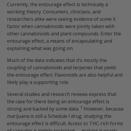
Currently, the entourage effect is technically a
working theory. Consumers, clinicians, and
researchers alike were seeing evidence of some X
factor when cannabinoids were jointly taken with
other cannabinoids and plant compounds. Enter the
entourage effect, a means of encapsulating and
explaining what was going on.
Much of the data indicates that it’s mostly the
coupling of cannabinoids and terpenes that yields
the entourage effect. Flavonoids are also helpful and
likely play a supporting role.
Several studies and research reviews express that
the case for there being an entourage effect is
1
strong and backed by some data.
However, because
marijuana is still a Schedule I drug, studying the
entourage effect is difficult. Access to THC-rich forms
of cannabis is tightly restricted — making it nearly