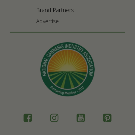
Brand Partners
Advertise