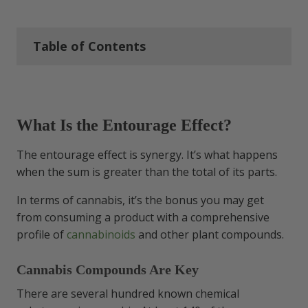
Table of Contents
What Is the Entourage Effect?
What Is the Entourage Effect?
Cannabis Compounds Are Key
The entourage effect is synergy. It’s what happens
The Entourage Effect Influence
when the sum is greater than the total of its parts.
Is the Entourage Effect Real? What
In terms of cannabis, it’s the bonus you may get
the Science Says
from consuming a product with a comprehensive
profile of
cannabinoids
and other plant compounds.
Entourage Effect Benefits
Cannabis Compounds Are Key
Health & Wellness Perks
There are several hundred known chemical