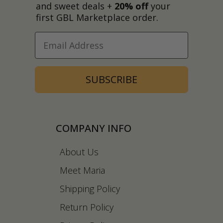
and sweet deals +
20% off
your
first GBL Marketplace order.
SUBSCRIBE
COMPANY INFO
About Us
Meet Maria
Shipping Policy
Return Policy