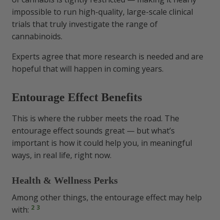
impossible to run high-quality, large-scale clinical
trials that truly investigate the range of
cannabinoids.
Experts agree that more research is needed and are
hopeful that will happen in coming years.
Entourage Effect Benefits
This is where the rubber meets the road. The
entourage effect sounds great — but what’s
important is how it could help you, in meaningful
ways, in real life, right now.
Health & Wellness Perks
Among other things, the entourage effect may help
2
3
with: