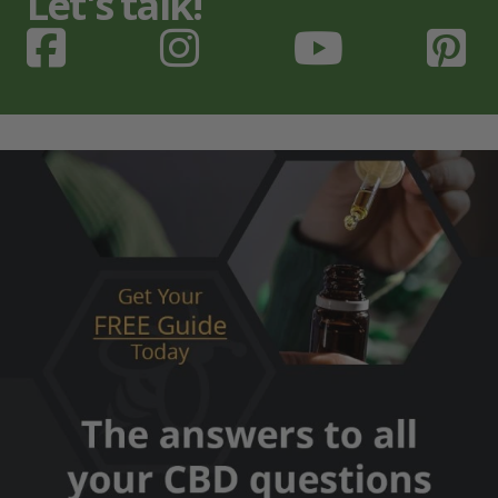
Let's talk!