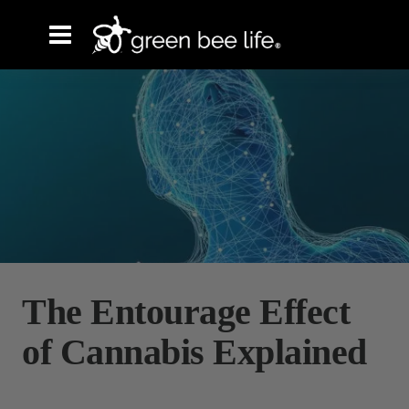
The Entourage Effect
of Cannabis Explained