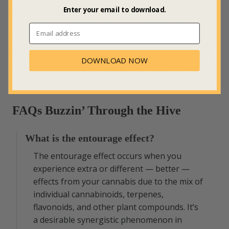
ones that are natural and nanotized for better
Enter your email to download.
bioavailability may also help you realize the
entourage effect.
Still, though, not everyone feels the entourage effect
DOWNLOAD NOW
every time with every cannabis product. It may take
time and experimentation to
find what works for you
.
FAQs Buzzin’ Through the Hive
What is the entourage effect?
The entourage effect occurs when you
experience extra or different — better —
effects from your cannabis due to the mix of
individual cannabinoids, terpenes,
flavonoids, and other plant compounds. It’s
a desirable synergistic phenomenon in