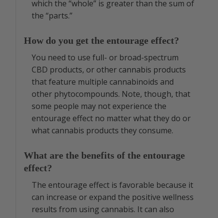
which the “whole” is greater than the sum of
the “parts.”
How do you get the entourage effect?
You need to use full- or broad-spectrum
CBD products, or other cannabis products
that feature multiple cannabinoids and
other phytocompounds. Note, though, that
some people may not experience the
entourage effect no matter what they do or
what cannabis products they consume.
What are the benefits of the entourage
effect?
The entourage effect is favorable because it
can increase or expand the positive wellness
results from using cannabis. It can also