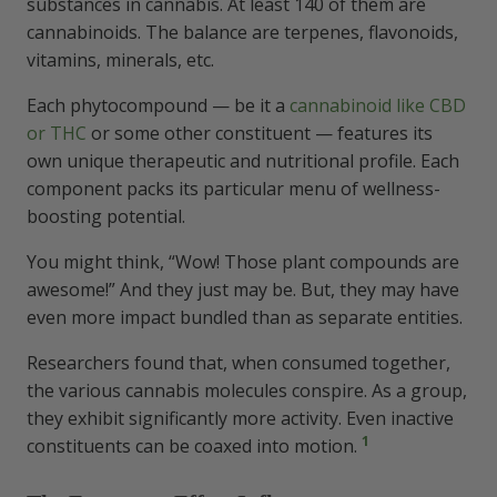
substances in cannabis. At least 140 of them are
Improving Cannabis Use
cannabinoids. The balance are terpenes, flavonoids,
vitamins, minerals, etc.
Product Choice Counts
Each phytocompound — be it a
cannabinoid like CBD
Not Feeling It?
or THC
or some other constituent — features its
own unique therapeutic and nutritional profile. Each
Rounding Up the Entourage Effect
component packs its particular menu of wellness-
boosting potential.
FAQs Buzzin’ Through the Hive
You might think, “Wow! Those plant compounds are
awesome!” And they just may be. But, they may have
even more impact bundled than as separate entities.
What is the entourage effect?
Researchers found that, when consumed together,
How do you get the entourage
the various cannabis molecules conspire. As a group,
effect?
they exhibit significantly more activity. Even inactive
1
constituents can be coaxed into motion.
What are the benefits of the
entourage effect?