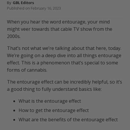
By
GBL Editors
Published on February 16, 2023
When you hear the word entourage, your mind
might veer towards that cable TV show from the
2000s.
That’s not what we’re talking about that here, today.
We’re going on a deep dive into all things entourage
effect. This is a phenomenon that’s special to some
forms of cannabis.
The entourage effect can be incredibly helpful, so it’s
a good thing to fully understand basics like:
What is the entourage effect
How to get the entourage effect
What are the benefits of the entourage effect