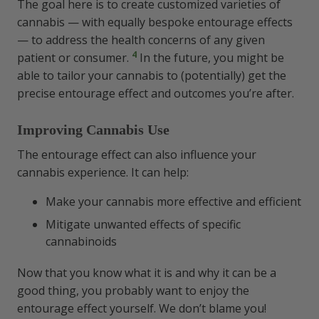
The goal here is to create customized varieties of
cannabis — with equally bespoke entourage effects
— to address the health concerns of any given
4
patient or consumer.
In the future, you might be
able to tailor your cannabis to (potentially) get the
precise entourage effect and outcomes you’re after.
Improving Cannabis Use
The entourage effect can also influence your
cannabis experience. It can help:
Make your cannabis more effective and efficient
Mitigate unwanted effects of specific
cannabinoids
Now that you know what it is and why it can be a
good thing, you probably want to enjoy the
entourage effect yourself. We don’t blame you!