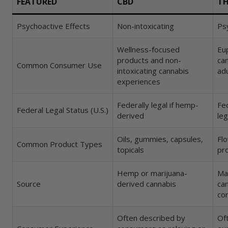
FEATURED
CBD
T
Final Thoughts on CBD vs THC
Psychoactive Effects
Non-intoxicating
Psy
Wellness-focused
Eu
FAQs About CBD vs THC
products and non-
ca
Common Consumer Use
intoxicating cannabis
ad
What is the main difference between CB
experiences
Does CBD get you high?
Federally legal if hemp-
Fed
Federal Legal Status (U.S.)
derived
leg
Can CBD and THC be used together?
Oils, gummies, capsules,
Flo
Common Product Types
What’s a good CBD to THC ratio for begi
topicals
pro
Does THC show up on a drug test?
Hemp or marijuana-
Ma
Source
derived cannabis
ca
co
Is hemp the same thing as marijuana?
Often described by
Of
Are CBD and THC legal everywhere?