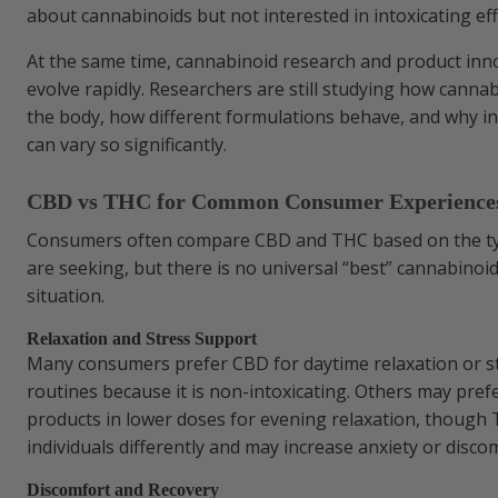
about cannabinoids but not interested in intoxicating eff
At the same time, cannabinoid research and product inn
evolve rapidly. Researchers are still studying how cannab
the body, how different formulations behave, and why in
can vary so significantly.
CBD vs THC for Common Consumer Experience
Consumers often compare CBD and THC based on the ty
are seeking, but there is no universal “best” cannabinoi
situation.
Relaxation and Stress Support
Many consumers prefer CBD for daytime relaxation or
routines because it is non-intoxicating. Others may pre
products in lower doses for evening relaxation, though 
individuals differently and may increase anxiety or disco
Discomfort and Recovery