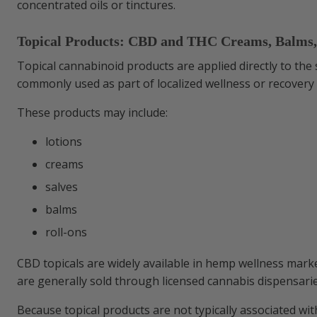
concentrated oils or tinctures.
Topical Products: CBD and THC Creams, Balms,
Topical cannabinoid products are applied directly to the 
commonly used as part of localized wellness or recovery 
These products may include:
lotions
creams
salves
balms
roll-ons
CBD topicals are widely available in hemp wellness marke
are generally sold through licensed cannabis dispensaries
Because topical products are not typically associated with