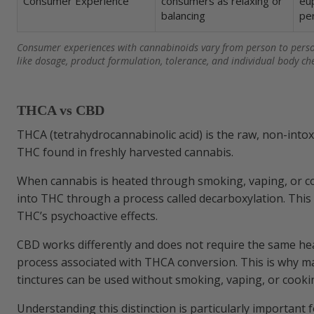
Consumer Experience
consumers as relaxing or
eup
balancing
pe
Which cannabis products typically take eff
Consumer experiences with cannabinoids vary from person to pers
like dosage, product formulation, tolerance, and individual body ch
THCA vs CBD
THCA (tetrahydrocannabinolic acid) is the raw, non-intox
THC found in freshly harvested cannabis.
When cannabis is heated through smoking, vaping, or c
into THC through a process called decarboxylation. This 
THC’s psychoactive effects.
CBD works differently and does not require the same he
process associated with THCA conversion. This is why m
tinctures can be used without smoking, vaping, or cooki
Understanding this distinction is particularly important