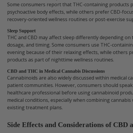
Some consumers report that THC-containing products p
psychoactive body effects, while others prefer CBD-focu
recovery-oriented wellness routines or post-exercise su
Sleep Support
THC and CBD may affect sleep differently depending on 
dosage, and timing. Some consumers use THC-containing
evening because of their relaxing effects, while others 
products as part of nighttime wellness routines.
CBD and THC in Medical Cannabis Discussions
Cannabinoids are also widely discussed within medical c
patient communities. However, consumers should speak w
healthcare professional before using cannabinoid produ
medical conditions, especially when combining cannabis 
existing treatment plans.
Side Effects and Considerations of CBD