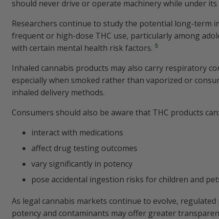
should never drive or operate machinery while under its 
Researchers continue to study the potential long-term i
frequent or high-dose THC use, particularly among adole
5
with certain mental health risk factors.
Inhaled cannabis products may also carry respiratory co
especially when smoked rather than vaporized or cons
inhaled delivery methods.
Consumers should also be aware that THC products can
interact with medications
affect drug testing outcomes
vary significantly in potency
pose accidental ingestion risks for children and pet
As legal cannabis markets continue to evolve, regulated 
potency and contaminants may offer greater transparen