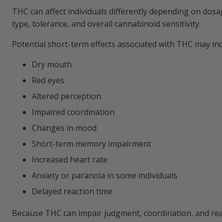
THC can affect individuals differently depending on dosa
type, tolerance, and overall cannabinoid sensitivity.
Potential short-term effects associated with THC may inc
Dry mouth
Red eyes
Altered perception
Impaired coordination
Changes in mood
Short-term memory impairment
Increased heart rate
Anxiety or paranoia in some individuals
Delayed reaction time
Because THC can impair judgment, coordination, and re