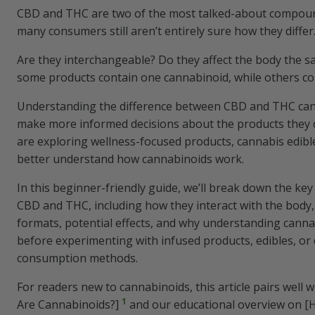
CBD and THC are two of the most talked-about compoun
many consumers still aren’t entirely sure how they differ
Are they interchangeable? Do they affect the body the 
some products contain one cannabinoid, while others c
Understanding the difference between CBD and THC ca
make more informed decisions about the products they 
are exploring wellness-focused products, cannabis edible
better understand how cannabinoids work.
In this beginner-friendly guide, we’ll break down the ke
CBD and THC, including how they interact with the bod
formats, potential effects, and why understanding cann
before experimenting with infused products, edibles, or 
consumption methods.
For readers new to cannabinoids, this article pairs well 
1
Are Cannabinoids?]
and our educational overview on 