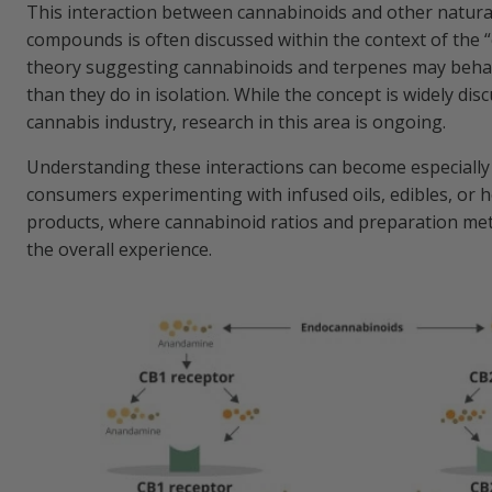
This interaction between cannabinoids and other natura
compounds is often discussed within the context of the “
theory suggesting cannabinoids and terpenes may behav
than they do in isolation. While the concept is widely dis
cannabis industry, research in this area is ongoing.
Understanding these interactions can become especially
consumers experimenting with infused oils, edibles, o
products, where cannabinoid ratios and preparation me
the overall experience.