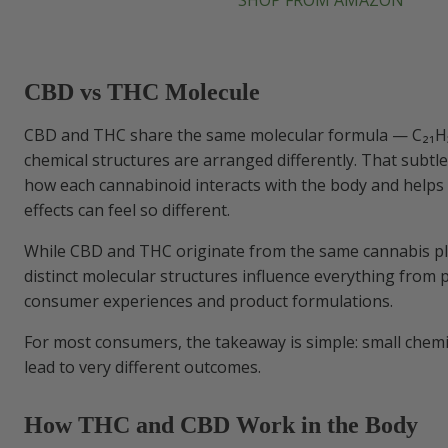
SHOP FROM AMAZON
CBD vs THC Molecule
CBD and THC share the same molecular formula — C₂₁H₃
chemical structures are arranged differently. That subtl
how each cannabinoid interacts with the body and helps 
effects can feel so different.
While CBD and THC originate from the same cannabis pla
distinct molecular structures influence everything from p
consumer experiences and product formulations.
For most consumers, the takeaway is simple: small chemi
lead to very different outcomes.
How THC and CBD Work in the Body