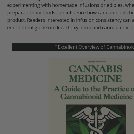
experimenting with homemade infusions or edibles, wh
preparation methods can influence how cannabinoids beh
product. Readers interested in infusion consistency can 
educational guide on decarboxylation and cannabinoid a
TExcellent Overview of Cannabinoi