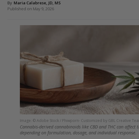
By
Maria Calabrese, JD, MS
Published on May 9, 2026
Image: © Adobe Stock / Phiwporn- Customized by GBL Creative Te
Cannabis-derived cannabinoids like CBD and THC can affect th
depending on formulation, dosage, and individual response.