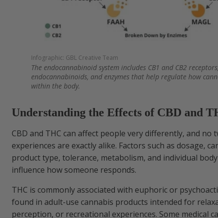
Infographic: GBL Creative Team
The endocannabinoid system includes CB1 and CB2 receptors,
endocannabinoids, and enzymes that help regulate how cann
within the body.
Understanding the Effects of CBD and 
CBD and THC can affect people very differently, and no 
experiences are exactly alike. Factors such as dosage, ca
product type, tolerance, metabolism, and individual body
influence how someone responds.
THC is commonly associated with euphoric or psychoactiv
found in adult-use cannabis products intended for relaxa
perception, or recreational experiences. Some medical c