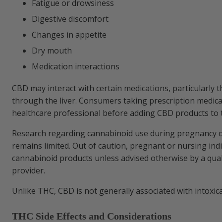
Fatigue or drowsiness
Digestive discomfort
Changes in appetite
Dry mouth
Medication interactions
CBD may interact with certain medications, particularly 
through the liver. Consumers taking prescription medica
healthcare professional before adding CBD products to t
Research regarding cannabinoid use during pregnancy o
remains limited. Out of caution, pregnant or nursing ind
cannabinoid products unless advised otherwise by a qual
provider.
Unlike THC, CBD is not generally associated with intoxica
THC Side Effects and Considerations