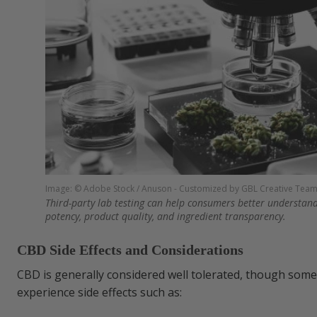
Image: © Adobe Stock / Anuson - Customized by GBL Creative Tea
Third-party lab testing can help consumers better understan
potency, product quality, and ingredient transparency.
CBD Side Effects and Considerations
CBD is generally considered well tolerated, though so
experience side effects such as: