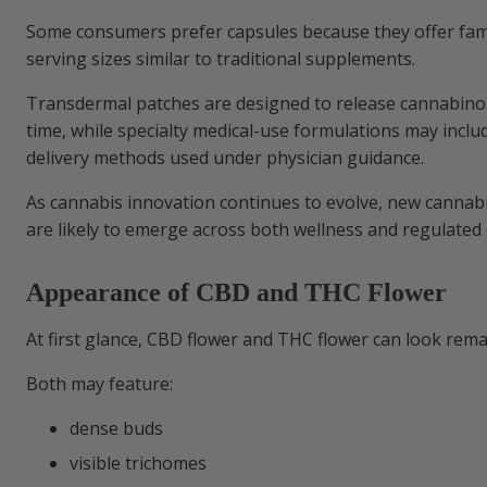
Some consumers prefer capsules because they offer fam
serving sizes similar to traditional supplements.
Transdermal patches are designed to release cannabinoi
time, while specialty medical-use formulations may incl
delivery methods used under physician guidance.
As cannabis innovation continues to evolve, new cannab
are likely to emerge across both wellness and regulated
Appearance of CBD and THC Flower
At first glance, CBD flower and THC flower can look rema
Both may feature:
dense buds
visible trichomes