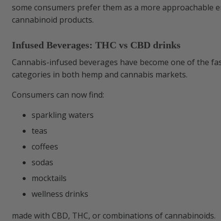
some consumers prefer them as a more approachable en
cannabinoid products.
Infused Beverages: THC vs CBD drinks
Cannabis-infused beverages have become one of the fa
categories in both hemp and cannabis markets.
Consumers can now find:
sparkling waters
teas
coffees
sodas
mocktails
wellness drinks
made with CBD, THC, or combinations of cannabinoids.