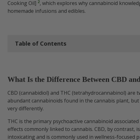
2
Cooking Oil]
, which explores why cannabinoid knowled
homemade infusions and edibles.
Table of Contents
What Is the Difference Between CBD and
What Is the Difference Between CBD a
CBD vs THC Chart
CBD (cannabidiol) and THC (tetrahydrocannabinol) are t
THCA vs CBD
abundant cannabinoids found in the cannabis plant, but 
very differently.
CBD vs THC Molecule
THC is the primary psychoactive cannabinoid associated 
effects commonly linked to cannabis. CBD, by contrast, i
How THC and CBD Work in the Body
intoxicating and is commonly used in wellness-focused p