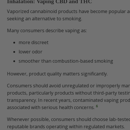
Inhalation: Vaping CBD and THC
Vaporized cannabinoid products have become popular
seeking an alternative to smoking.
Many consumers describe vaping as:
more discreet
lower odor
smoother than combustion-based smoking
However, product quality matters significantly.
Consumers should avoid unregulated or improperly ma
products, particularly products without third-party testi
transparency. In recent years, contaminated vaping pro
6
associated with serious health concerns.
Whenever possible, consumers should choose lab-teste
reputable brands operating within regulated markets.