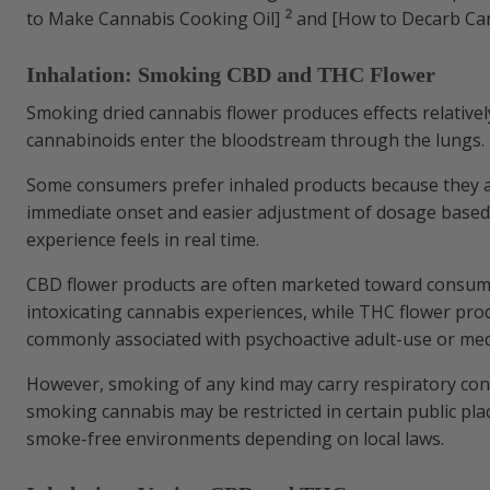
2
to Make Cannabis Cooking Oil]
and [How to Decarb Ca
Inhalation: Smoking CBD and THC Flower
Smoking dried cannabis flower produces effects relativel
cannabinoids enter the bloodstream through the lungs.
Some consumers prefer inhaled products because they a
immediate onset and easier adjustment of dosage base
experience feels in real time.
CBD flower products are often marketed toward consum
intoxicating cannabis experiences, while THC flower pr
commonly associated with psychoactive adult-use or med
However, smoking of any kind may carry respiratory con
smoking cannabis may be restricted in certain public pla
smoke-free environments depending on local laws.