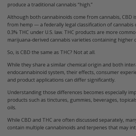
produce a traditional cannabis “high.”
Understanding the Effects of CBD and T
Although both cannabinoids come from cannabis, CBD i
from hemp — a federally legal classification of cannabis 
CBD vs THC for Common Consumer Expe
0.3% THC under U.S. law. THC products are more common
marijuana-derived cannabis varieties containing higher 
Side Effects and Considerations of CBD 
So, is CBD the same as THC? Not at all.
CBD Side Effects and Considerations
While they share a similar chemical origin and both inter
endocannabinoid system, their effects, consumer experie
THC Side Effects and Considerations
and product applications can differ significantly.
Common CBD and THC Product Formats
Understanding those differences becomes especially im
products such as tinctures, gummies, beverages, topical
Edibles and Gummies: CBD vs THC Produ
oils.
While CBD and THC are often discussed separately, man
Inhalation: Smoking CBD and THC Flower
contain multiple cannabinoids and terpenes that may int
Inhalation: Vaping CBD and THC