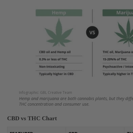
Sublingual Oils and Tinctures: CBD Oil vs
Topical Products: CBD and THC Creams, 
Infused Beverages: THC vs CBD drinks
Other Cannabinoid Product Formats
Appearance of CBD and THC Flower
How to Use CBD and THC More Responsib
Infographic: GBL Creative Team
Hemp and marijuana are both cannabis plants, but they differ
Are CBD and THC Legal, FDA-Approved, o
THC concentration and consumer use.
Drug Tests?
CBD vs THC Chart
Shopping for CBD and THC Products