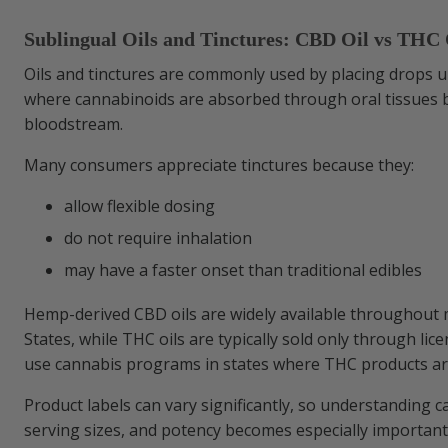
Sublingual Oils and Tinctures: CBD Oil vs THC 
Oils and tinctures are commonly used by placing drops 
where cannabinoids are absorbed through oral tissues 
bloodstream.
Many consumers appreciate tinctures because they:
allow flexible dosing
do not require inhalation
may have a faster onset than traditional edibles
Hemp-derived CBD oils are widely available throughout 
States, while THC oils are typically sold only through lic
use cannabis programs in states where THC products are
Product labels can vary significantly, so understanding c
serving sizes, and potency becomes especially importan