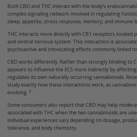
Both CBD and THC interact with the body’s endocannabin
complex signaling network involved in regulating functi
sleep, appetite, stress response, memory, and immune 
THC interacts more directly with CB1 receptors located pr
and central nervous system. This interaction is associate
psychoactive and intoxicating effects commonly linked to
CBD works differently. Rather than strongly binding to 
appears to influence the ECS more indirectly by affectin
regulates its own naturally occurring cannabinoids. Res
study exactly how these interactions work, as cannabinoid 
2
evolving.
Some consumers also report that CBD may help moderate
associated with THC when the two cannabinoids are use
individual experiences vary depending on dosage, produ
tolerance, and body chemistry.