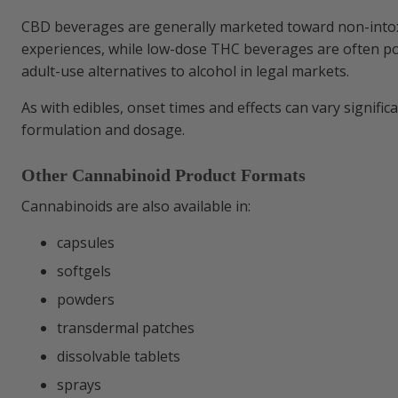
CBD beverages are generally marketed toward non-intox
experiences, while low-dose THC beverages are often pos
adult-use alternatives to alcohol in legal markets.
As with edibles, onset times and effects can vary signifi
formulation and dosage.
Other Cannabinoid Product Formats
Cannabinoids are also available in:
capsules
softgels
powders
transdermal patches
dissolvable tablets
sprays