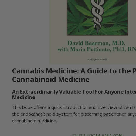
Cannabis Medicine: A Guide to the P
Cannabinoid Medicine
An Extraordinarily Valuable Tool For Anyone Inte
Medicine
This book offers a quick introduction and overview of canna
the endocannabinoid system for discerning patients or any
cannabinoid medicine.