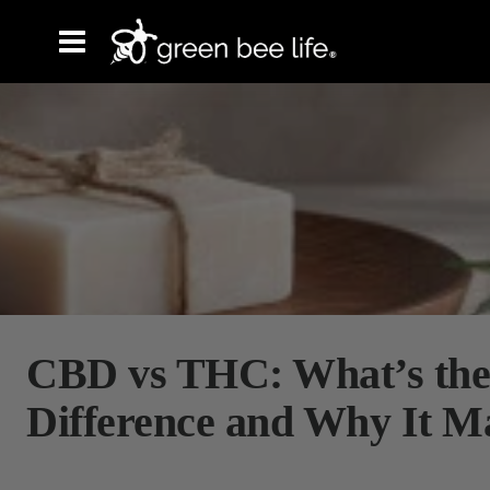
CBD vs THC: What’s the
Difference and Why It M