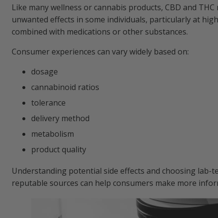
Like many wellness or cannabis products, CBD and THC
unwanted effects in some individuals, particularly at hi
combined with medications or other substances.
Consumer experiences can vary widely based on:
dosage
cannabinoid ratios
tolerance
delivery method
metabolism
product quality
Understanding potential side effects and choosing lab-t
reputable sources can help consumers make more infor