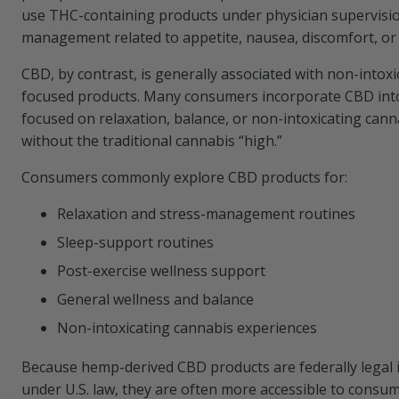
use THC-containing products under physician supervis
management related to appetite, nausea, discomfort, or
CBD, by contrast, is generally associated with non-intoxi
focused products. Many consumers incorporate CBD into
focused on relaxation, balance, or non-intoxicating can
without the traditional cannabis “high.”
Consumers commonly explore CBD products for:
Relaxation and stress-management routines
Sleep-support routines
Post-exercise wellness support
General wellness and balance
Non-intoxicating cannabis experiences
Because hemp-derived CBD products are federally legal 
under U.S. law, they are often more accessible to consu