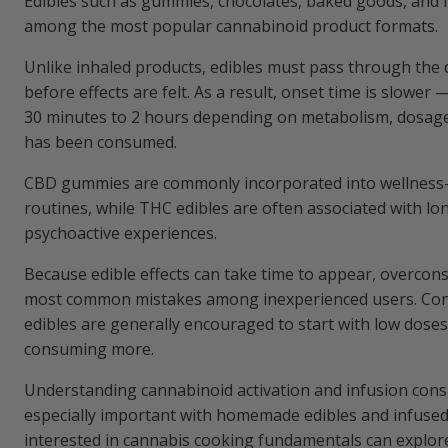
Edibles such as gummies, chocolates, baked goods, and 
among the most popular cannabinoid product formats.
Unlike inhaled products, edibles must pass through the 
before effects are felt. As a result, onset time is slower
30 minutes to 2 hours depending on metabolism, dosag
has been consumed.
CBD gummies are commonly incorporated into wellness-
routines, while THC edibles are often associated with lo
psychoactive experiences.
Because edible effects can take time to appear, overcon
most common mistakes among inexperienced users. Co
edibles are generally encouraged to start with low dose
consuming more.
Understanding cannabinoid activation and infusion cons
especially important with homemade edibles and infused 
interested in cannabis cooking fundamentals can explor