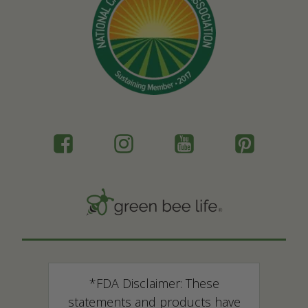
*FDA Disclaimer: These
statements and products have