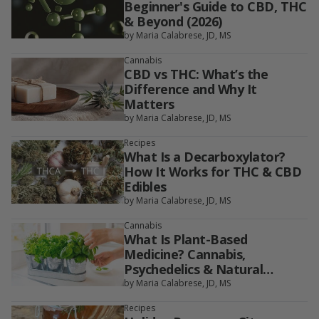
Beginner's Guide to CBD, THC
& Beyond (2026)
by Maria Calabrese, JD, MS
Cannabis
CBD vs THC: What’s the
Difference and Why It
Matters
by Maria Calabrese, JD, MS
Recipes
What Is a Decarboxylator?
How It Works for THC & CBD
Edibles
by Maria Calabrese, JD, MS
Cannabis
What Is Plant-Based
Medicine? Cannabis,
Psychedelics & Natural
Therapies Explained
by Maria Calabrese, JD, MS
Recipes