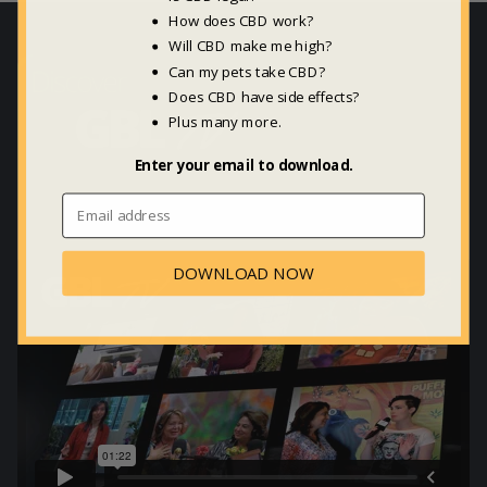
How does CBD work?
Will CBD make me high?
Can my pets take CBD?
Does CBD have side effects?
Plus many more.
Enter your email to download.
DOWNLOAD NOW