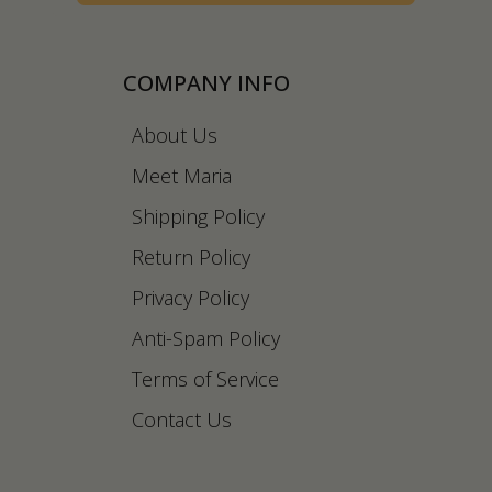
COMPANY INFO
About Us
Meet Maria
Shipping Policy
Return Policy
Privacy Policy
Anti-Spam Policy
Terms of Service
Contact Us