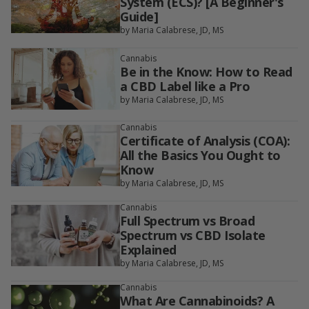
System (ECS)? [A Beginner's
Guide]
by Maria Calabrese, JD, MS
Cannabis
Be in the Know: How to Read
a CBD Label like a Pro
by Maria Calabrese, JD, MS
Cannabis
Certificate of Analysis (COA):
All the Basics You Ought to
Know
by Maria Calabrese, JD, MS
Cannabis
Full Spectrum vs Broad
Spectrum vs CBD Isolate
Explained
by Maria Calabrese, JD, MS
Cannabis
What Are Cannabinoids? A