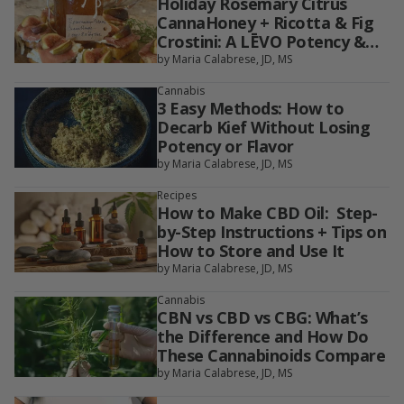
Holiday Rosemary Citrus
CannaHoney + Ricotta & Fig
Crostini: A LĒVO Potency &
Dosing Guide
by Maria Calabrese, JD, MS
Cannabis
3 Easy Methods: How to
Decarb Kief Without Losing
Potency or Flavor
by Maria Calabrese, JD, MS
Recipes
How to Make CBD Oil: Step-
by-Step Instructions + Tips on
How to Store and Use It
by Maria Calabrese, JD, MS
Cannabis
CBN vs CBD vs CBG: What’s
the Difference and How Do
These Cannabinoids Compare
by Maria Calabrese, JD, MS