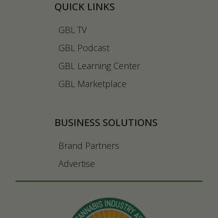
QUICK LINKS
GBL TV
GBL Podcast
GBL Learning Center
GBL Marketplace
BUSINESS SOLUTIONS
Brand Partners
Advertise