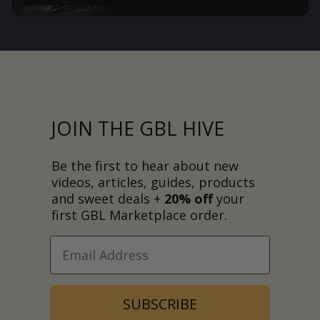
JOIN THE GBL HIVE
Be the first to hear about new
videos, articles, guides, products
and sweet deals +
20% off
your
first GBL Marketplace order.
SUBSCRIBE