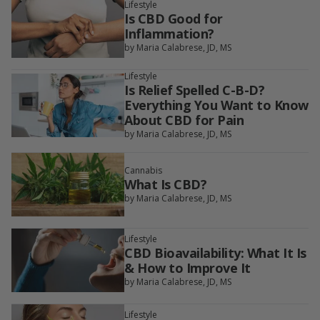
Lifestyle
Is CBD Good for
Inflammation?
by Maria Calabrese, JD, MS
Lifestyle
Is Relief Spelled C-B-D?
Everything You Want to Know
About CBD for Pain
by Maria Calabrese, JD, MS
Cannabis
What Is CBD?
by Maria Calabrese, JD, MS
Lifestyle
CBD Bioavailability: What It Is
& How to Improve It
by Maria Calabrese, JD, MS
Lifestyle