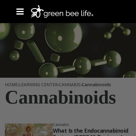
Tag /
HOME
›
LEARNING CENTER
›
CANNABIS
›
Cannabinoids
Cannabinoids
Cannabis
What Is the Endocannabinoid