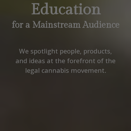
Education
for a Mainstream Audience
We spotlight people, products,
and ideas at the forefront of the
legal cannabis movement.