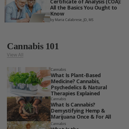
Certificate of Analysis (COA):
All the Basics You Ought to
Know
by Maria Calabrese, JD, MS
Cannabis 101
View All
Cannabis
What Is Plant-Based
Medicine? Cannabis,
Psychedelics & Natural
Therapies Explained
Cannabis
What Is Cannabis?
Demystifying Hemp &
Marijuana Once & For All
Cannabis