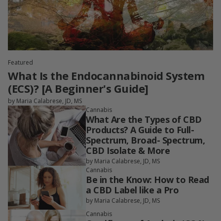
Featured
What Is the Endocannabinoid System
(ECS)? [A Beginner's Guide]
by Maria Calabrese, JD, MS
Cannabis
What Are the Types of CBD
Products? A Guide to Full-
Spectrum, Broad- Spectrum,
CBD Isolate & More
by Maria Calabrese, JD, MS
Cannabis
Be in the Know: How to Read
a CBD Label like a Pro
by Maria Calabrese, JD, MS
Cannabis