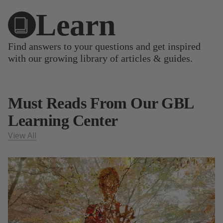
Learn
Find answers to your questions and get inspired
with our growing library of articles & guides.
Must Reads From Our GBL
Learning Center
View All