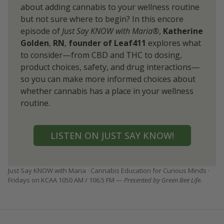
about adding cannabis to your wellness routine
but not sure where to begin? In this encore
episode of
Just Say KNOW with Maria®
,
Katherine
Golden
,
RN
,
founder of Leaf411
explores what
to consider—from CBD and THC to dosing,
product choices, safety, and drug interactions—
so you can make more informed choices about
whether cannabis has a place in your wellness
routine.
LISTEN ON JUST SAY KNOW!
Just Say KNOW with Maria · Cannabis Education for Curious Minds ·
Fridays on KCAA 1050 AM / 106.5 FM —
Presented by Green Bee Life.