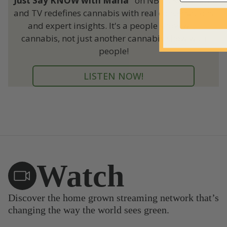
"Just Say KNOW with Maria"
on NBC's KCAA radio
and TV redefines cannabis with real conversations
and expert insights. It's a people show with
cannabis, not just another cannabis show with
people!
LISTEN NOW!
Watch
Discover the home grown streaming network that’s
changing the way the world sees green.