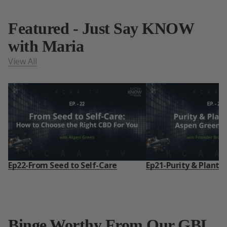
Featured - Just Say KNOW
with Maria
View All
Ep22-From Seed to Self-Care
Ep21-Purity & Plant 
Binge Worthy From Our GBL