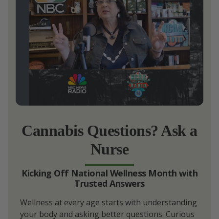
Cannabis Questions? Ask a
Nurse
Kicking Off National Wellness Month with
Trusted Answers
Wellness at every age starts with understanding
your body and asking better questions. Curious