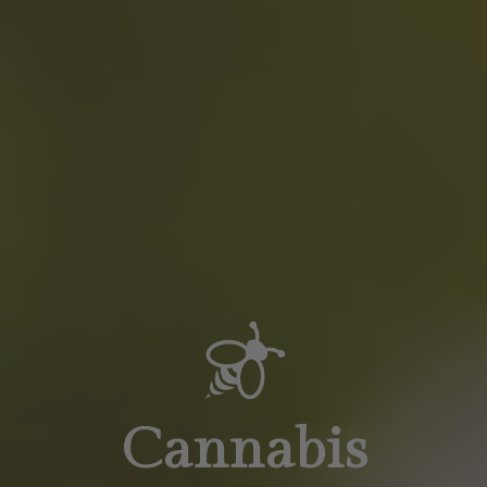
Cannabis