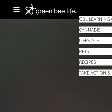
GBL LEARNING
CANNABIS
LIFESTYLE
PETS
RECIPES
TAKE ACTION &