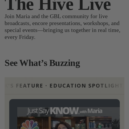
The Hive Live
Join Maria and the GBL community for live
broadcasts, encore presentations, workshops, and
special events—bringing us together in real time,
every Friday.
See What’s Buzzing
URE · EDUCATION SPOTLIGHT · THIS WE