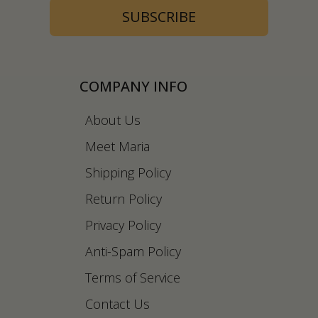
SUBSCRIBE
COMPANY INFO
About Us
Meet Maria
Shipping Policy
Return Policy
Privacy Policy
Anti-Spam Policy
Terms of Service
Contact Us