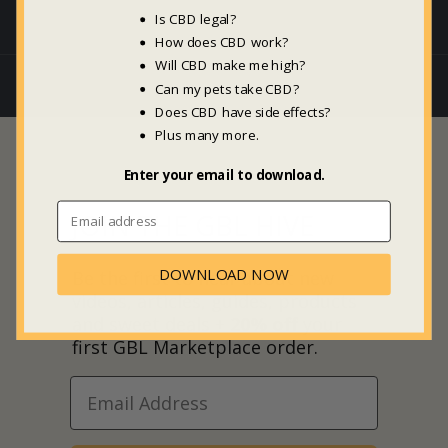
Is CBD legal?
How does CBD work?
Will CBD make me high?
Can my pets take CBD?
Does CBD have side effects?
Plus many more.
Enter your email to download.
JOIN THE GBL HIVE
DOWNLOAD NOW
Be the first to hear about new
videos, articles, guides, products
and sweet deals +
20% off
your
first GBL Marketplace order.