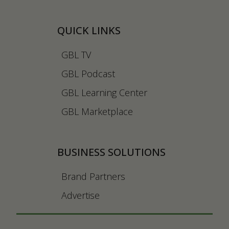
QUICK LINKS
GBL TV
GBL Podcast
GBL Learning Center
GBL Marketplace
BUSINESS SOLUTIONS
Brand Partners
Advertise