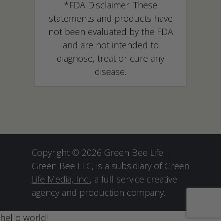
*FDA Disclaimer: These
statements and products have
not been evaluated by the FDA
and are not intended to
diagnose, treat or cure any
disease.
Copyright © 2026 Green Bee Life |
Green Bee LLC, is a subsidiary of
Green
Life Media, Inc.
, a full service creative
agency and production company.
hello world!