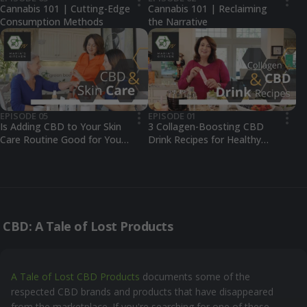
•••
•••
Cannabis 101 | Cutting-Edge
Cannabis 101 | Reclaiming
Consumption Methods
the Narrative
EPISODE 05
EPISODE 01
•••
•••
Is Adding CBD to Your Skin
3 Collagen-Boosting CBD
Care Routine Good for Your
Drink Recipes for Healthy
Skin?
Skin
CBD: A Tale of Lost Products
A Tale of Lost CBD Products
documents some of the
respected CBD brands and products that have disappeared
from the marketplace. If you're searching for one of these