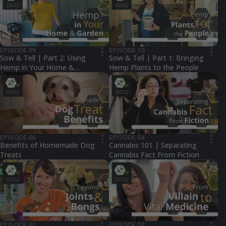
EPISODE 09
EPISODE 10
•••
•••
Sow & Tell | Part 2: Using
Sow & Tell | Part 1: Bringing
Hemp in Your Home &
Hemp Plants to the People
Garden
EPISODE 06
EPISODE 04
•••
•••
Benefits of Homemade Dog
Cannabis 101 | Separating
Treats
Cannabis Fact From Fiction
EPISODE 03
EPISODE 02