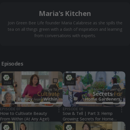
Maria's Kitchen
Join Green Bee Life founder Maria Calabrese as she spills the
tea on all things green with a dash of inspiration and learning
from conversations with experts.
Episodes
EPISODE 07
EPISODE 08
•••
•••
How to Cultivate Beauty
Sow & Tell | Part 3: Hemp
From Within (At Any Age!)
Growing Secrets for Home
Gardeners