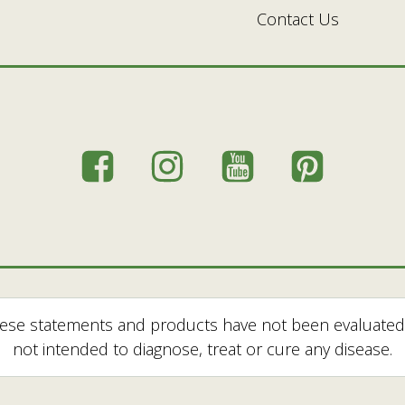
Contact Us
hese statements and products have not been evaluated
not intended to diagnose, treat or cure any disease.