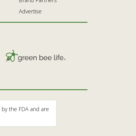
Advertise
 by the FDA and are