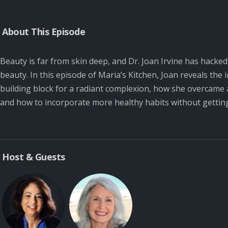
About This Episode
Beauty is far from skin deep, and Dr. Joan Irvine has hacke
beauty. In this episode of Maria’s Kitchen, Joan reveals the
building block for a radiant complexion, how she overcame a
and how to incorporate more healthy habits without getti
Host & Guests