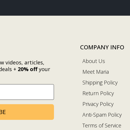
COMPANY INFO
About Us
w videos, articles,
deals +
20% off
your
Meet Maria
.
Shipping Policy
Return Policy
Privacy Policy
BE
Anti-Spam Policy
Terms of Service