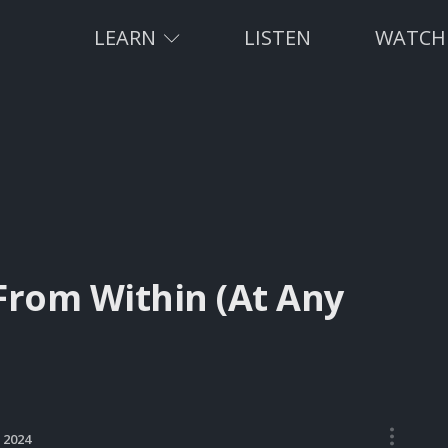
LEARN
LISTEN
WATCH
From Within (At Any
•••
, 2024