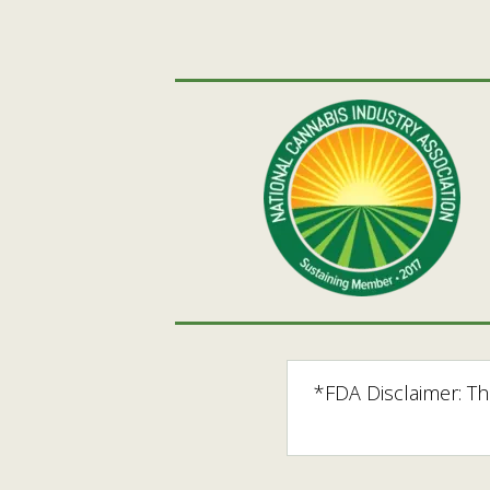
*FDA Disclaimer: T