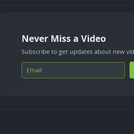
Never Miss a Video
Subscribe to get updates about new vide