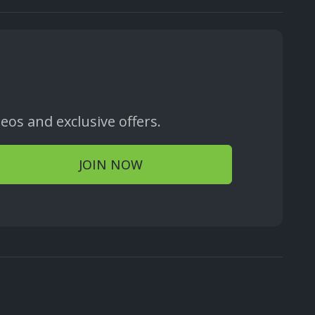
os and exclusive offers.
JOIN NOW