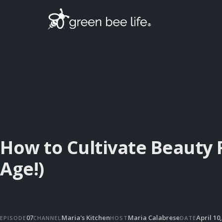
How to Cultivate Beauty 
Age!)
07
Maria's Kitchen
Maria Calabrese
April 10
EPISODE
CHANNEL
HOST
DATE