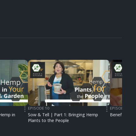
EPISODE 10
EPISODE 06
•••
•••
 Hemp in
Sow & Tell | Part 1: Bringing Hemp
Benefits of
Plants to the People