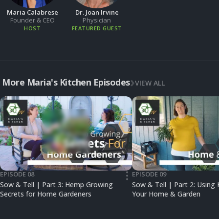
Maria Calabrese
Dr. Joan Irvine
Founder & CEO
Physician
HOST
FEATURED GUEST
More Maria's Kitchen Episodes
VIEW ALL
EPISODE 08
EPISODE 09
•••
Sow & Tell | Part 3: Hemp Growing
Sow & Tell | Part 2: Using
Secrets for Home Gardeners
Your Home & Garden