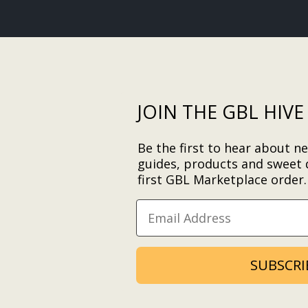
JOIN THE GBL HIVE
Be the first to hear about ne
guides, products and sweet 
first GBL Marketplace order
SUBSCRI