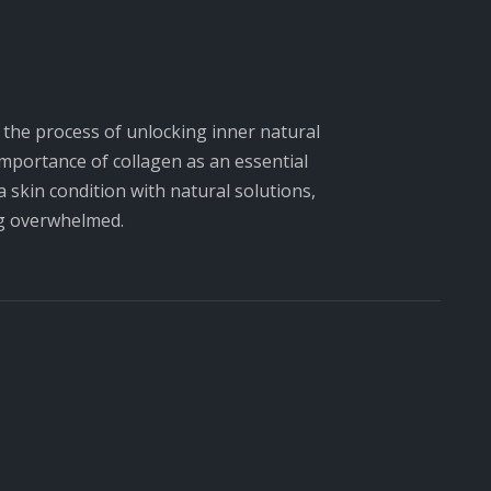
d the process of unlocking inner natural
 importance of collagen as an essential
 skin condition with natural solutions,
ng overwhelmed.