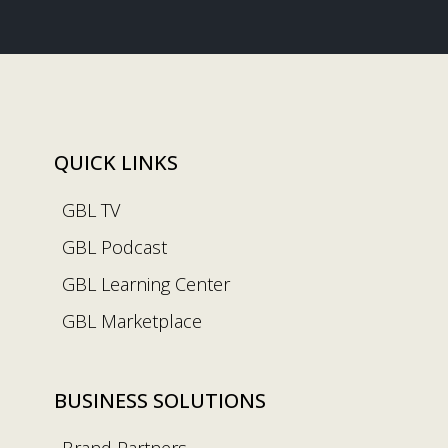
QUICK LINKS
GBL TV
GBL Podcast
GBL Learning Center
GBL Marketplace
BUSINESS SOLUTIONS
Brand Partners