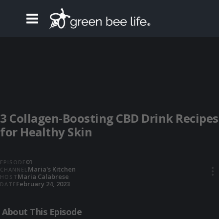
3 Collagen-Boosting CBD Drink Recipes
for Healthy Skin
01
EPISODE
Maria's Kitchen
CHANNEL
•••
Maria Calabrese
HOST
February 24, 2023
DATE
About This Episode