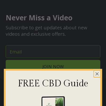
Never Miss a Video
Subscribe to get updates about new
videos and exclusive offers.
JOIN NOW
FREE CBD Guide