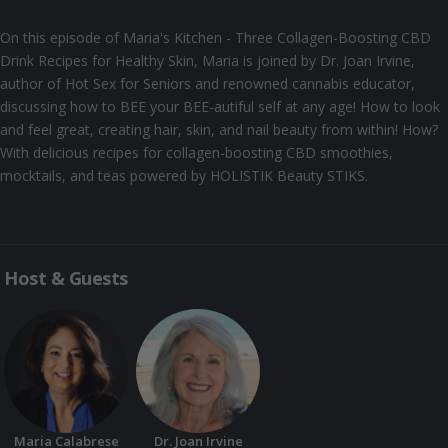
On this episode of Maria's Kitchen - Three Collagen-Boosting CBD
Drink Recipes for Healthy Skin, Maria is joined by Dr. Joan Irvine,
author of Hot Sex for Seniors and renowned cannabis educator,
discussing how to BEE your BEE-autiful self at any age! How to look
and feel great, creating hair, skin, and nail beauty from within! How?
With delicious recipes for collagen-boosting CBD smoothies,
mocktails, and teas powered by HOLISTIK Beauty STIKS.
Host & Guests
Maria Calabrese
Dr. Joan Irvine