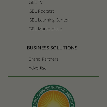
GBL TV
GBL Podcast
GBL Learning Center
GBL Marketplace
BUSINESS SOLUTIONS
Brand Partners
Advertise