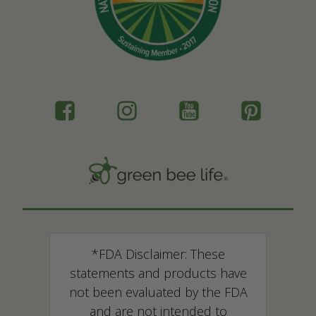
*FDA Disclaimer: These
statements and products have
not been evaluated by the FDA
and are not intended to