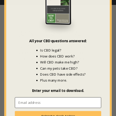
JOIN THE GBL HIVE
All your CBD questions answered:
Be the first to hear about new
Is CBD legal?
videos, articles, guides, products
How does CBD work?
and sweet deals +
20% off
your
Will CBD make me high?
first GBL Marketplace order.
Can my pets take CBD?
Does CBD have side effects?
Plus many more.
Enter your email to download.
SUBSCRIBE