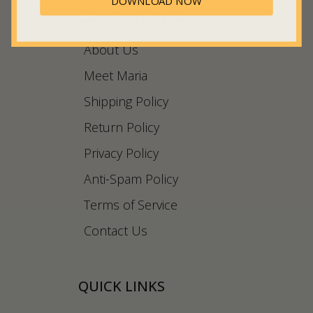
DOWNLOAD NOW
COMPANY INFO
About Us
Meet Maria
Shipping Policy
Return Policy
Privacy Policy
Anti-Spam Policy
Terms of Service
Contact Us
QUICK LINKS