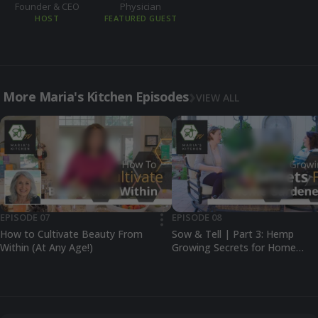
Founder & CEO
Physician
HOST
FEATURED GUEST
More Maria's Kitchen Episodes
VIEW ALL
EPISODE 07
EPISODE 08
•••
How to Cultivate Beauty From
Sow & Tell | Part 3: Hemp
Within (At Any Age!)
Growing Secrets for Home
Gardeners