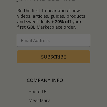
Be the first to hear about new
videos, articles, guides, products
and sweet deals +
20% off
your
first GBL Marketplace order.
SUBSCRIBE
COMPANY INFO
About Us
Meet Maria