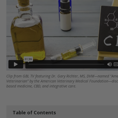
Clip from GBL TV featuring Dr. Gary Richter, MS, DVM—named “Amer
Veterinarian” by the American Veterinary Medical Foundation—disc
based medicine, CBD, and integrative care.
Table of Contents