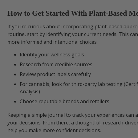
How to Get Started With Plant-Based Me
If you’re curious about incorporating plant-based appro
routine, start by identifying your current needs. This ca
more informed and intentional choices.
Identify your wellness goals
Research from credible sources
Review product labels carefully
For cannabis, look for third-party lab testing (Certif
Analysis)
Choose reputable brands and retailers
Keeping a simple journal to track your experiences can a
your decisions. From there, a thoughtful, research-driv
help you make more confident decisions.