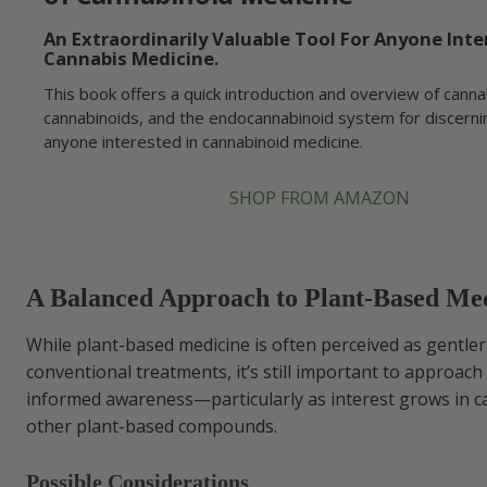
An Extraordinarily Valuable Tool For Anyone Inte
Cannabis Medicine.
This book offers a quick introduction and overview of canna
cannabinoids, and the endocannabinoid system for discerni
anyone interested in cannabinoid medicine.
SHOP FROM AMAZON
A Balanced Approach to Plant-Based Me
While plant-based medicine is often perceived as gentle
conventional treatments, it’s still important to approach 
informed awareness—particularly as interest grows in 
other plant-based compounds.
Possible Considerations