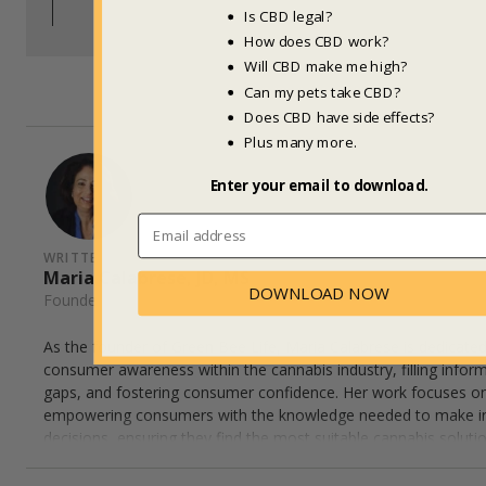
Back to Top
Is CBD legal?
How does CBD work?
Will CBD make me high?
Can my pets take CBD?
Does CBD have side effects?
Plus many more.
Enter your email to download.
WRITTEN BY
Maria Calabrese, JD, MS
DOWNLOAD NOW
Founder, Green Bee Life
As the founder of Green Bee Life, Maria Calabrese is dedicated
consumer awareness within the cannabis industry, filling infor
gaps, and fostering consumer confidence. Her work focuses o
empowering consumers with the knowledge needed to make 
decisions, ensuring they find the most suitable cannabis solutio
wellness needs. Maria's expertise helps bridge the connection
consumers and innovative cannabis insights, advocating for i