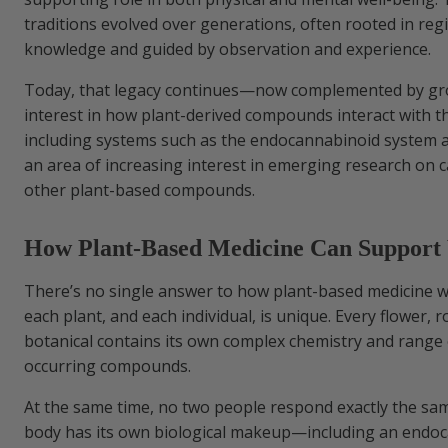
traditions evolved over generations, often rooted in reg
knowledge and guided by observation and experience.
Today, that legacy continues—now complemented by grow
interest in how plant-derived compounds interact with t
including systems such as the endocannabinoid system 
an area of increasing interest in emerging research on 
other plant-based compounds.
How Plant-Based Medicine Can Support 
There’s no single answer to how plant-based medicine
each plant, and each individual, is unique. Every flower, r
botanical contains its own complex chemistry and range 
occurring compounds.
At the same time, no two people respond exactly the sa
body has its own biological makeup—including an endo