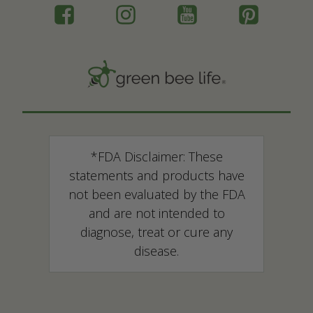
*FDA Disclaimer: These
statements and products have
not been evaluated by the FDA
and are not intended to
diagnose, treat or cure any
disease.