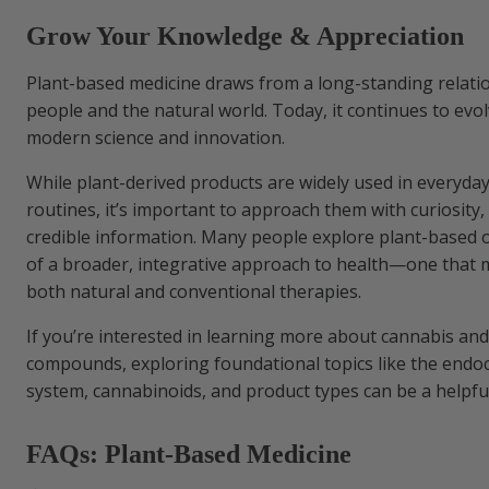
Grow Your Knowledge & Appreciation
Plant-based medicine draws from a long-standing relat
people and the natural world. Today, it continues to evo
modern science and innovation.
While plant-derived products are widely used in everyda
routines, it’s important to approach them with curiosity,
credible information. Many people explore plant-based 
of a broader, integrative approach to health—one that 
both natural and conventional therapies.
If you’re interested in learning more about cannabis an
compounds, exploring foundational topics like the end
system, cannabinoids, and product types can be a helpful
FAQs: Plant-Based Medicine