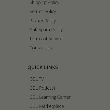
Shipping Policy
Return Policy
Privacy Policy
Anti-Spam Policy
Terms of Service
Contact Us
QUICK LINKS
GBL TV
GBL Podcast
GBL Learning Center
GBL Marketplace