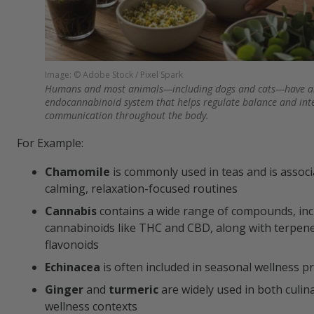
Image: © Adobe Stock / Pixel Spark
Humans and most animals—including dogs and cats—have a
endocannabinoid system that helps regulate balance and int
communication throughout the body.
For Example:
Chamomile
is commonly used in teas and is associ
calming, relaxation-focused routines
Cannabis
contains a wide range of compounds, inc
cannabinoids like THC and CBD, along with terpen
flavonoids
Echinacea
is often included in seasonal wellness p
Ginger
and
turmeric
are widely used in both culin
wellness contexts