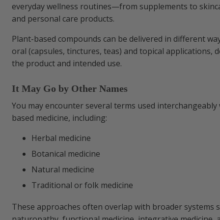
everyday wellness routines—from supplements to skinca
Understanding Regulation and Oversigh
and personal care products.
Plant-based compounds can be delivered in different way
oral (capsules, tinctures, teas) and topical applications,
the product and intended use.
It May Go by Other Names
You may encounter several terms used interchangeably 
based medicine, including:
Herbal medicine
Botanical medicine
Natural medicine
Traditional or folk medicine
These approaches often overlap with broader systems s
naturopathy, functional medicine, integrative medicine, a