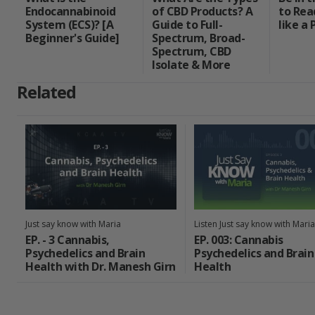
Endocannabinoid
of CBD Products? A
to Rea
System (ECS)? [A
Guide to Full-
like a 
Beginner's Guide]
Spectrum, Broad-
Spectrum, CBD
Isolate & More
Related
Just say know with Maria
Listen Just say know with Maria
EP. - 3 Cannabis,
EP. 003: Cannabis
Psychedelics and Brain
Psychedelics and Brain
Health with Dr. Manesh Girn
Health