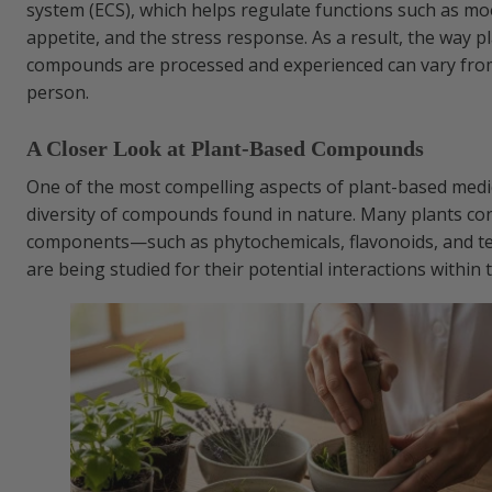
system (ECS), which helps regulate functions such as mo
appetite, and the stress response. As a result, the way 
compounds are processed and experienced can vary fro
person.
A Closer Look at Plant-Based Compounds
One of the most compelling aspects of plant-based medic
diversity of compounds found in nature. Many plants con
components—such as phytochemicals, flavonoids, and 
are being studied for their potential interactions within 