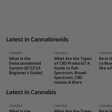
choices in the evolving landscape of cannabis as a wellness sol
Latest in Cannabinoids
Cannabis
Cannabis
Cannabi
What Is the
What Are the Types
Be in 
Endocannabinoid
of CBD Products? A
to Rea
System (ECS)? [A
Guide to Full-
like a 
Beginner's Guide]
Spectrum, Broad-
Spectrum, CBD
Isolate & More
Latest in Cannabis
Cannabis
Cannabis
Cannabi
What Is the
What Are the Types
Be in 