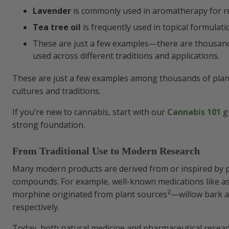
Lavender
is commonly used in aromatherapy for r
Tea tree oil
is frequently used in topical formulati
These are just a few examples—there are thousand
used across different traditions and applications.
These are just a few examples among thousands of plan
cultures and traditions.
If you’re new to cannabis, start with our
Cannabis 101
gu
strong foundation.
From Traditional Use to Modern Research
Many modern products are derived from or inspired by 
compounds. For example, well-known medications like as
2
morphine originated from plant sources
—willow bark a
respectively.
Today, both natural medicine and pharmaceutical resear