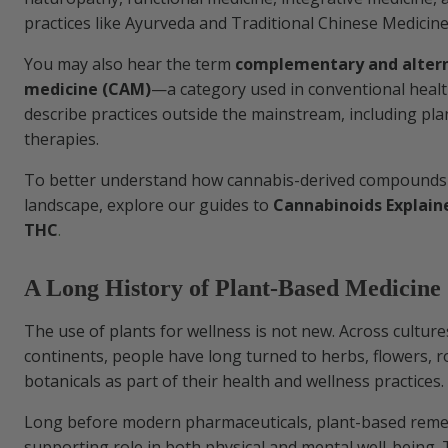
practices like Ayurveda and Traditional Chinese Medicine
You may also hear the term
complementary and alter
medicine (CAM)
—a category used in conventional healt
describe practices outside the mainstream, including pl
therapies.
To better understand how cannabis-derived compounds fi
landscape, explore our guides to
Cannabinoids Explain
THC
.
A Long History of Plant-Based Medicine
The use of plants for wellness is not new. Across cultur
continents, people have long turned to herbs, flowers, r
botanicals as part of their health and wellness practices.
Long before modern pharmaceuticals, plant-based reme
supporting role in both physical and mental well-being.