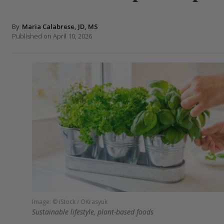
By
Maria Calabrese, JD, MS
Published on April 10, 2026
Image: © iStock / OKrasyuk
Sustainable lifestyle, plant-based foods