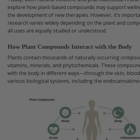
explore how plant-based compounds may support welln
the development of new therapies. However, it’s importa
research varies widely depending on the plant and com
all uses are equally studied or understood.
How Plant Compounds Interact with the Body
Plants contain thousands of naturally occurring compou
vitamins, minerals, and phytochemicals. These compound
with the body in different ways—through the skin, bloo
various biological systems, including the endocannabino