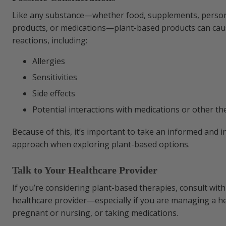
Like any substance—whether food, supplements, person
products, or medications—plant-based products can ca
reactions, including:
Allergies
Sensitivities
Side effects
Potential interactions with medications or other th
Because of this, it’s important to take an informed and i
approach when exploring plant-based options.
Talk to Your Healthcare Provider
If you’re considering plant-based therapies, consult with 
healthcare provider—especially if you are managing a he
pregnant or nursing, or taking medications.