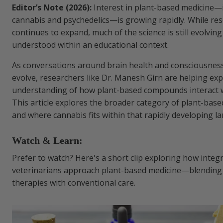
Editor’s Note (2026):
Interest in plant-based medicine—
cannabis and psychedelics—is growing rapidly. While re
continues to expand, much of the science is still evolvin
understood within an educational context.
As conversations around brain health and consciousness
evolve, researchers like Dr. Manesh Girn are helping ex
understanding of how plant-based compounds interact w
This article explores the broader category of plant-bas
and where cannabis fits within that rapidly developing l
Watch & Learn:
Prefer to watch? Here's a short clip exploring how integr
veterinarians approach plant-based medicine—blending
therapies with conventional care.