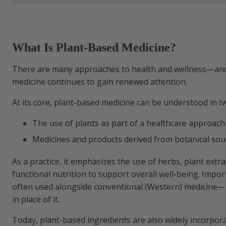
Watch & Learn:
What Is Plant-Based Medicine?
It May Go by Other Names
There are many approaches to health and wellness—an
medicine continues to gain renewed attention.
A Closer Look at Plant-Based Compounds
At its core, plant-based medicine can be understood in t
From Traditional Use to Modern Researc
The use of plants as part of a healthcare approach
Medicines and products derived from botanical sou
How Plant Compounds Interact with the
As a practice, it emphasizes the use of herbs, plant extra
functional nutrition to support overall well-being. Importa
Possible Considerations
often used alongside conventional (Western) medicine—
in place of it.
Talk to Your Healthcare Provider
Today, plant-based ingredients are also widely incorpor