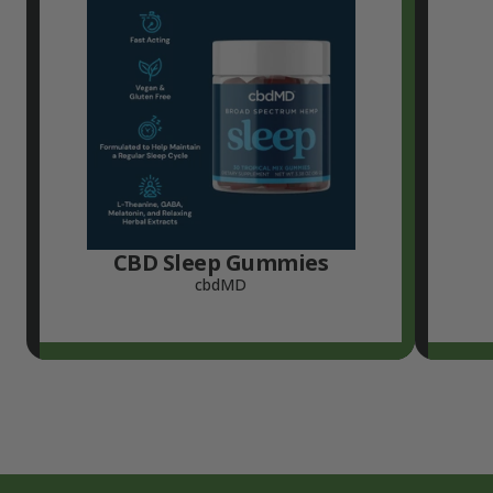
CBD Sleep Gummies
cbdMD