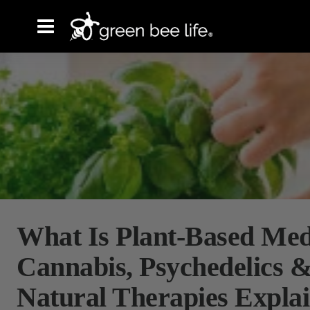
What Is Plant-Based Med
Cannabis, Psychedelics 
Natural Therapies Expla