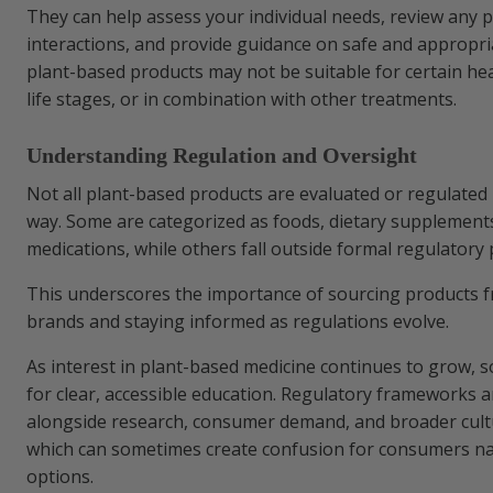
They can help assess your individual needs, review any p
interactions, and provide guidance on safe and appropr
plant-based products may not be suitable for certain hea
life stages, or in combination with other treatments.
Understanding Regulation and Oversight
Not all plant-based products are evaluated or regulated
way. Some are categorized as foods, dietary supplements
medications, while others fall outside formal regulator
This underscores the importance of sourcing products 
brands and staying informed as regulations evolve.
As interest in plant-based medicine continues to grow, 
for clear, accessible education. Regulatory frameworks a
alongside research, consumer demand, and broader cultu
which can sometimes create confusion for consumers na
options.