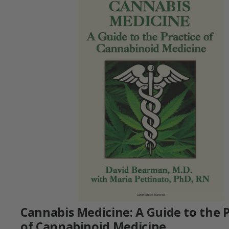
Cannabis Medicine: A Guide to the P
of Cannabinoid Medicine