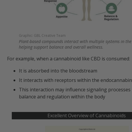
Graphic: GBL Creative Team
Plant-based compounds interact with multiple systems in the
helping support balance and overall wellness.
For example, when a cannabinoid like CBD is consumed:
It is absorbed into the bloodstream
It interacts with receptors within the endocannabi
This interaction may influence signaling processes 
balance and regulation within the body
Excellent Overview of Cannabinoids