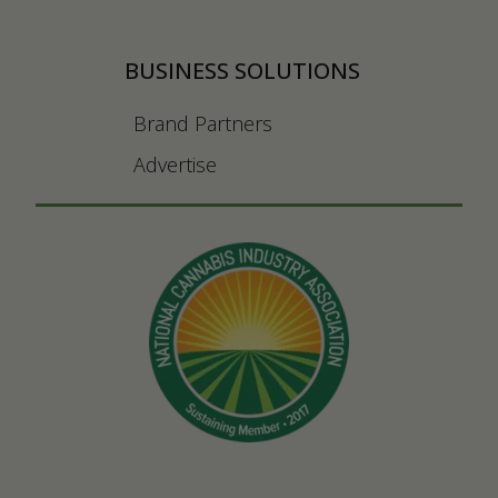
BUSINESS SOLUTIONS
Brand Partners
Advertise