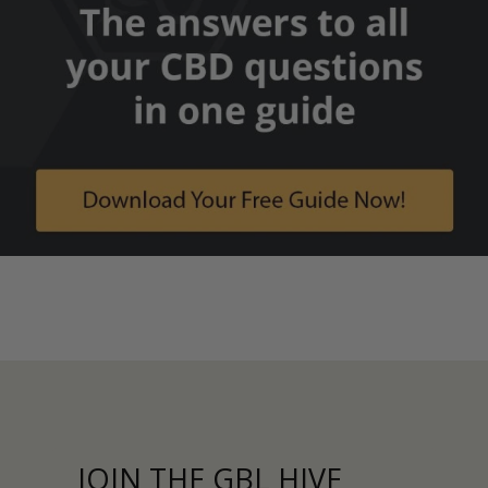
JOIN THE GBL HIVE