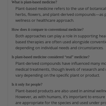
What is plant-based medicine?
Plant-based medicine refers to the use of botanic
herbs, flowers, and plant-derived compounds—as p
wellness or healthcare approach.
How does it compare to conventional medicine?
Both approaches can play a role in supporting heal
based therapies are often used alongside conventi
depending on individual needs and circumstances.
Is plant-based medicine considered “real” medicine?
Plant-derived compounds have influenced many m
medical treatments, though levels of research and 
vary depending on the specific plant or product.
Is it only for people?
Plant-based products are also used in animal welln
However, as with humans, it’s important to ensure
are appropriate for the species and used under pr