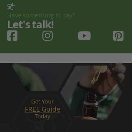
Have something to say?
Let's talk!