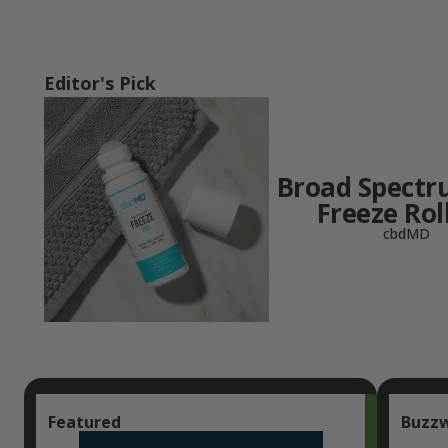
Editor's Pick
Broad Spect
Freeze Rol
cbdMD
Featured
Buzz