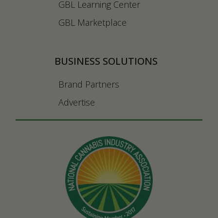
GBL Learning Center
GBL Marketplace
BUSINESS SOLUTIONS
Brand Partners
Advertise