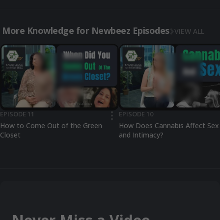
More Knowledge for Newbeez Episodes
VIEW ALL
EPISODE 11
EPISODE 10
•••
How to Come Out of the Green
How Does Cannabis Affect Sex
Closet
and Intimacy?