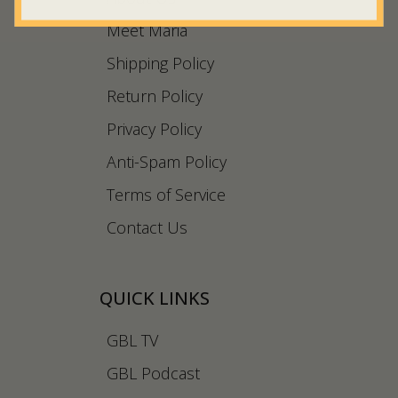
Meet Maria
Shipping Policy
Return Policy
Privacy Policy
Anti-Spam Policy
Terms of Service
Contact Us
QUICK LINKS
GBL TV
GBL Podcast