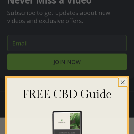
Never Miss a Video
Subscribe to get updates about new
videos and exclusive offers.
JOIN NOW
FREE CBD Guide