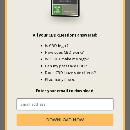
JOIN THE GBL HIVE
Be the first to hear about new
All your CBD questions answered:
videos, articles, guides, products
and sweet deals +
20% off
your
Is CBD legal?
first GBL Marketplace order.
How does CBD work?
Will CBD make me high?
Can my pets take CBD?
Does CBD have side effects?
Plus many more.
SUBSCRIBE
Enter your email to download.
COMPANY INFO
DOWNLOAD NOW
About Us