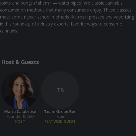
Joints and bongs (*ahem* — water pipes) are classic cannabis
consumption methods that many consumers enjoy. These classics
meet some newer school methods like rosin presses and vaporizing
in this round-up of industry experts' favorite ways to consume
cannabis.
Host & Guests
TB
Maria Calabrese
Team Green Bee
Founder & CEO
Team
HOST
FEATURED GUEST