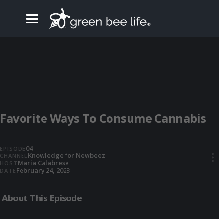
Favorite Ways To Consume Cannabis
04
EPISODE
Knowledge for Newbeez
CHANNEL
•••
Maria Calabrese
HOST
February 24, 2023
DATE
About This Episode