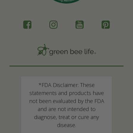
*FDA Disclaimer: These
statements and products have
not been evaluated by the FDA
and are not intended to
diagnose, treat or cure any
disease.