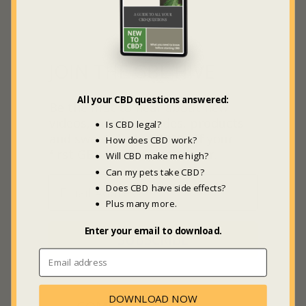
JOIN THE GBL HIVE
All your CBD questions answered:
Be the first to hear about new
videos, articles, guides, products
Is CBD legal?
and sweet deals +
20% off
your
How does CBD work?
first GBL Marketplace order.
Will CBD make me high?
Can my pets take CBD?
Does CBD have side effects?
Plus many more.
Enter your email to download.
SUBSCRIBE
DOWNLOAD NOW