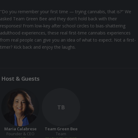
"Do you remember your first time — trying cannabis, that is?" We
asked Team Green Bee and they don't hold back with their
responses! From low-key after school circles to bias-shattering
adulthood experiences, these real first-time cannabis experiences
from real people can give you an idea of what to expect. Not a first-
timer? Kick back and enjoy the laughs.
Host & Guests
TB
Maria Calabrese
Team Green Bee
Founder & CEO
Team