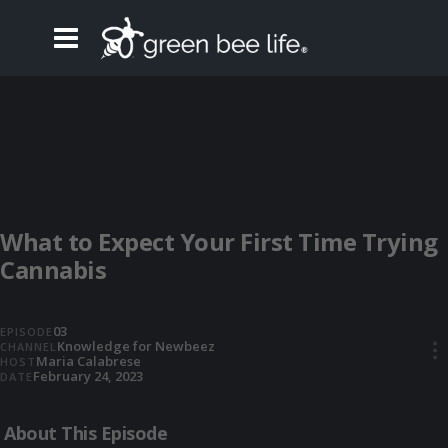
What to Expect Your First Time Trying
Cannabis
03
EPISODE
Knowledge for Newbeez
CHANNEL
•••
Maria Calabrese
HOST
February 24, 2023
DATE
About This Episode