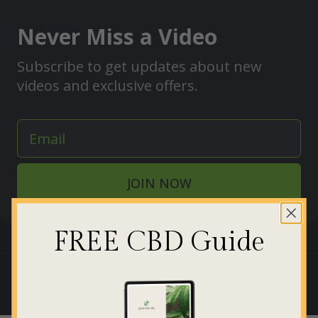
Never Miss a Video
Subscribe to get updates about new
videos and exclusive offers.
JOIN NOW
FREE CBD Guide