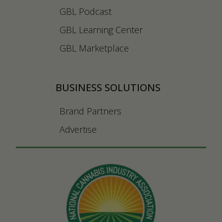
GBL Podcast
GBL Learning Center
GBL Marketplace
BUSINESS SOLUTIONS
Brand Partners
Advertise