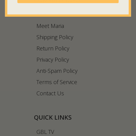
COMPANY INFO
About Us
Meet Maria
Shipping Policy
Return Policy
Privacy Policy
Anti-Spam Policy
Terms of Service
Contact Us
QUICK LINKS
GBL TV