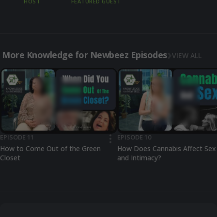
HOST
FEATURED GUEST
More Knowledge for Newbeez Episodes
VIEW ALL
EPISODE 11
EPISODE 10
•••
How to Come Out of the Green
How Does Cannabis Affect Sex
Closet
and Intimacy?