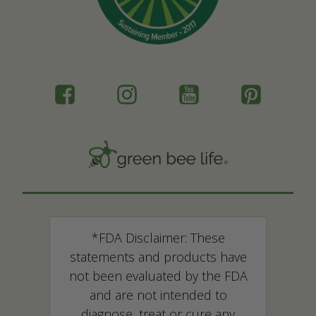
*FDA Disclaimer: These
statements and products have
not been evaluated by the FDA
and are not intended to
diagnose, treat or cure any