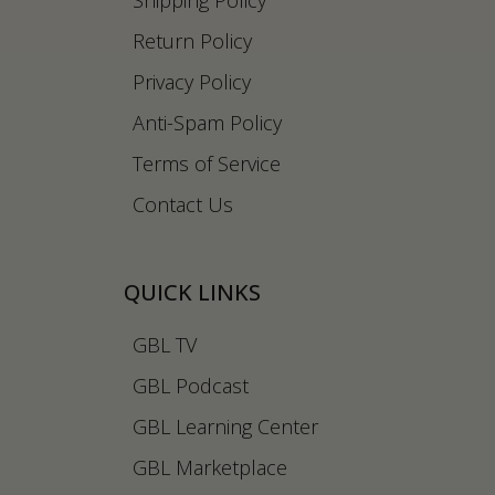
Shipping Policy
Return Policy
Privacy Policy
Anti-Spam Policy
Terms of Service
Contact Us
QUICK LINKS
GBL TV
GBL Podcast
GBL Learning Center
GBL Marketplace