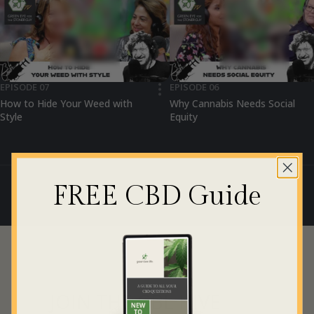
EPISODE 07
EPISODE 06
•••
How to Hide Your Weed with
Why Cannabis Needs Social
Style
Equity
FREE CBD Guide
JOIN THE GBL HIVE