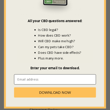
Be the first to hear about new
videos, articles, guides, products
and sweet deals +
20% off
your
All your CBD questions answered:
first GBL Marketplace order.
Is CBD legal?
How does CBD work?
Will CBD make me high?
Can my pets take CBD?
Does CBD have side effects?
SUBSCRIBE
Plus many more.
Enter your email to download.
COMPANY INFO
About Us
DOWNLOAD NOW
Meet Maria