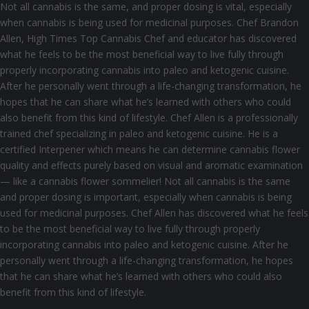
Not all cannabis is the same, and proper dosing is vital, especially
when cannabis is being used for medicinal purposes. Chef Brandon
Allen, High Times Top Cannabis Chef and educator has discovered
what he feels to be the most beneficial way to live fully through
properly incorporating cannabis into paleo and ketogenic cuisine.
After he personally went through a life-changing transformation, he
hopes that he can share what he’s learned with others who could
also benefit from this kind of lifestyle. Chef Allen is a professionally
trained chef specializing in paleo and ketogenic cuisine. He is a
certified Interpener which means he can determine cannabis flower
quality and effects purely based on visual and aromatic examination
— like a cannabis flower sommelier! Not all cannabis is the same
and proper dosing is important, especially when cannabis is being
used for medicinal purposes. Chef Allen has discovered what he feels
to be the most beneficial way to live fully through properly
incorporating cannabis into paleo and ketogenic cuisine. After he
personally went through a life-changing transformation, he hopes
that he can share what he’s learned with others who could also
benefit from this kind of lifestyle.