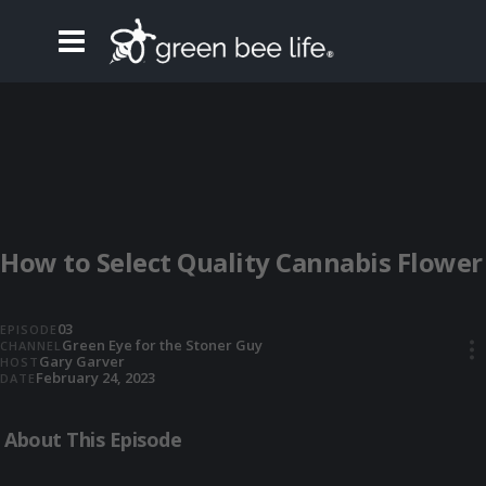
How to Select Quality Cannabis Flower
03
EPISODE
Green Eye for the Stoner Guy
CHANNEL
•••
Gary Garver
HOST
February 24, 2023
DATE
About This Episode