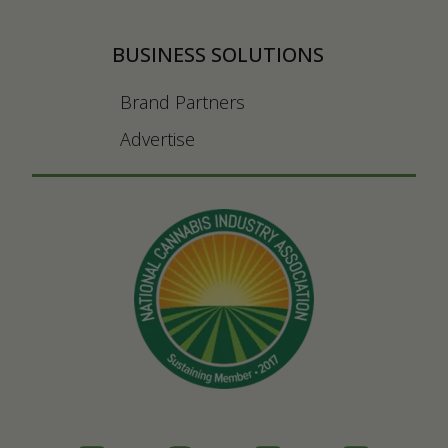
BUSINESS SOLUTIONS
Brand Partners
Advertise