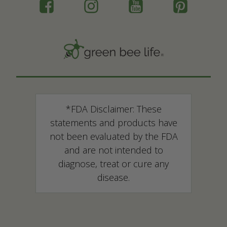
*FDA Disclaimer: These
statements and products have
not been evaluated by the FDA
and are not intended to
diagnose, treat or cure any
disease.