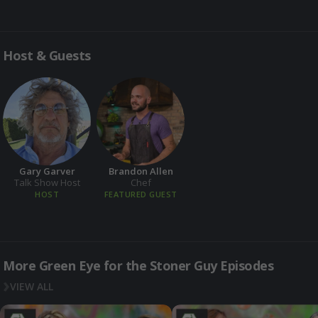
Host & Guests
Gary Garver
Brandon Allen
Talk Show Host
Chef
HOST
FEATURED GUEST
More Green Eye for the Stoner Guy Episodes
VIEW ALL