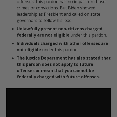
offenses, this pardon has no impact on those
crimes or convictions. But Biden showed
leadership as President and called on state
governors to follow his lead.
Unlawfully present non-citizens charged
federally
are not eligible
under this pardon.
Individuals charged with other offenses are
not eligible
under this pardon.
The Justice Department has also stated that
this pardon does not apply to future
offenses or mean that you cannot be
federally charged with future offenses.