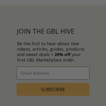
JOIN THE GBL HIVE
Be the first to hear about new
videos, articles, guides, products
and sweet deals +
20% off
your
first GBL Marketplace order.
SUBSCRIBE