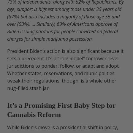
73% of independents, along with 52% of Republicans. By
age, support is highest among those under 35 years old
(87%) but also includes a majority of those age 55 and
over (53%). ... Similarly, 69% of Americans approve of
Biden issuing pardons for people convicted on federal
charges for simple marijuana possession.
President Biden’s action is also significant because it
sets a precedent. It’s a “role model” for lower-level
jurisdictions to ponder, follow, or adapt and adopt.
Whether states, reservations, and municipalities
tweak their regulations, though, is a whole other
nug-filled stash jar.
It’s a Promising First Baby Step for
Cannabis Reform
While Biden’s move is a presidential shift in policy,