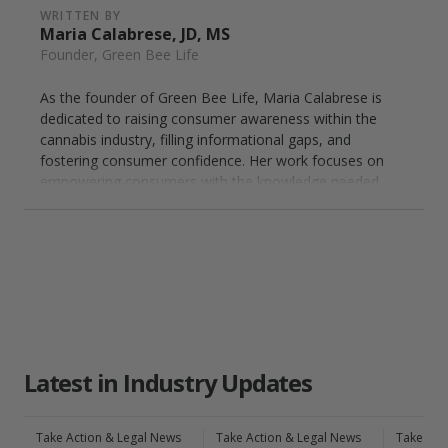
WRITTEN BY
Maria Calabrese, JD, MS
Founder, Green Bee Life
As the founder of Green Bee Life, Maria Calabrese is
dedicated to raising consumer awareness within the
cannabis industry, filling informational gaps, and
fostering consumer confidence. Her work focuses on
empowering consumers with the knowledge needed
to make informed decisions, ensuring they find the
most suitable cannabis solutions for their wellness
needs. Maria's expertise helps bridge the connection
between consumers and innovative cannabis
insights, advocating for informed choices in the
evolving landscape of cannabis as a wellness
solution.
Latest in Industry Updates
Take Action & Legal News
Take Action & Legal News
Take Act