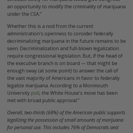
an opportunity to modify the criminality of marijuana
under the CSA."
Whether this is a nod from the current
administration's openness to consider federally
decriminalizing marijuana in the future remains to be
seen. Decriminalization and full-blown legalization
require congressional legislation. But, if the head of
the executive branch is on board — that might be
enough sway (at some point) to answer the call of
the vast majority of Americans in favor to federally
legalize marijuana. According to a Monmouth
University
poll
, the White House's move has been
met with broad public approval."
Overall, two-thirds (68%) of the American public supports
legalizing the possession of small amounts of marijuana
for personal use. This includes 76% of Democrats and