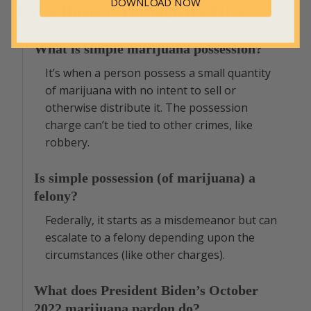
DOWNLOAD NOW
FAQs Buzzin’ Through the Hive
What is simple marijuana possession?
It’s when a person possess a small quantity
of marijuana with no intent to sell or
otherwise distribute it. The possession
charge can’t be tied to other crimes, like
robbery.
Is simple possession (of marijuana) a
felony?
Federally, it starts as a misdemeanor but can
escalate to a felony depending upon the
circumstances (like other charges).
What does President Biden’s October
2022 marijuana pardon do?