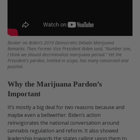
Booker on Biden's 2019 Democratic Debate Marijuana
Remarks: Then Former Vice President Biden said, "Number one,
I think we should decriminalize marijuana period." Yet the
President's pardon, limited in scope, has many concerned and
puzzled.
Why the Marijuana Pardon’s
Important
It’s mostly a big deal for two reasons because and
maybe even a bellwether. Biden’s action
reinvigorates the national conversation around
cannabis regulation and reform. It also showed
leadership towards the states calling upon them to