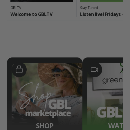
GBLTV
Stay Tuned
Welcome to GBLTV
Listen live! Fridays - 
SHOP
WATC