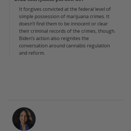
It forgives convicted at the federal level of
simple possession of marijuana crimes. It
doesn’t find them to be innocent or clear
their criminal records of the crimes, though.
Biden’s action also reignites the
conversation around cannabis regulation
and reform.