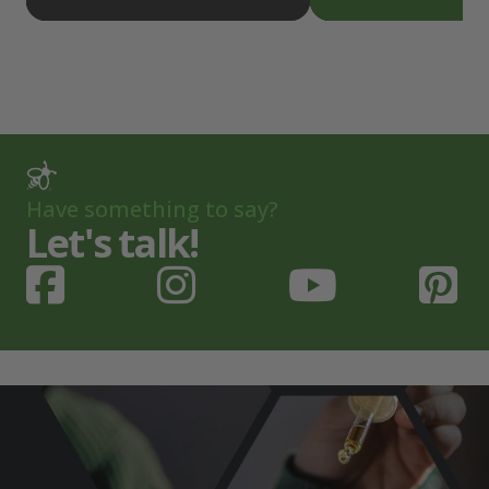
Have something to say?
Let's talk!