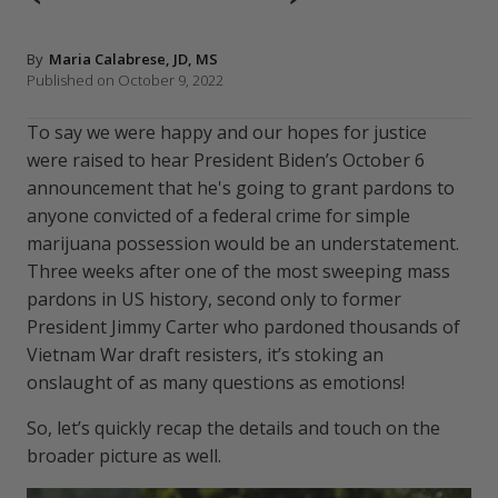
By
Maria Calabrese, JD, MS
Published on October 9, 2022
To say we were happy and our hopes for justice
were raised to hear President Biden’s October 6
announcement that he's going to grant pardons to
anyone convicted of a federal crime for simple
marijuana possession would be an understatement.
Three weeks after one of the most sweeping mass
pardons in US history, second only to former
President Jimmy Carter who pardoned thousands of
Vietnam War draft resisters, it’s stoking an
onslaught of as many questions as emotions!
So, let’s quickly recap the details and touch on the
broader picture as well.