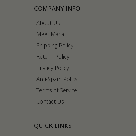
COMPANY INFO
About Us
Meet Maria
Shipping Policy
Return Policy
Privacy Policy
Anti-Spam Policy
Terms of Service
Contact Us
QUICK LINKS