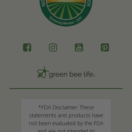
*FDA Disclaimer: These
statements and products have
not been evaluated by the FDA
and are not intended to