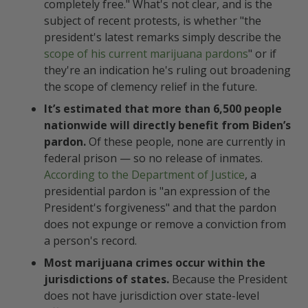
completely free." What's not clear, and is the
KEEP UP ON CANNABIS JUSTICE
subject of recent protests, is whether "the
& LEGAL TOPICS
president's latest remarks simply describe the
scope of his current marijuana pardons
" or if
FAQs Buzzin’ Through the Hive
they're an indication he's ruling out broadening
the scope of clemency relief in the future.
What is simple marijuana
It’s estimated that more than 6,500 people
possession?
nationwide will directly benefit from Biden’s
pardon.
Of these people, none are currently in
Is simple possession (of
federal prison — so no release of inmates.
marijuana) a felony?
According to the Department of Justice
, a
presidential pardon is "an expression of the
What does President Biden’s
President's forgiveness" and that the pardon
October 2022 marijuana pardon
does not expunge or remove a conviction from
do?
a person's record.
Most marijuana crimes occur within the
jurisdictions of states.
Because the President
does not have jurisdiction over state-level