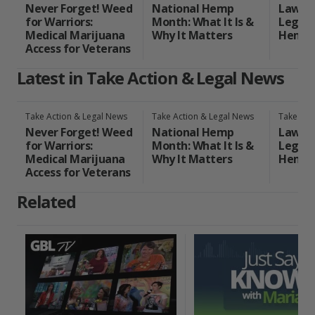
Never Forget! Weed
National Hemp
Laws o
for Warriors:
Month: What It Is &
Legal 
Medical Marijuana
Why It Matters
Hemp 
Access for Veterans
Latest in Take Action & Legal News
Take Action & Legal News
Take Action & Legal News
Take Act
Never Forget! Weed
National Hemp
Laws o
for Warriors:
Month: What It Is &
Legal 
Medical Marijuana
Why It Matters
Hemp 
Access for Veterans
Related