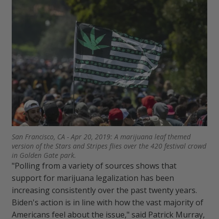
San Francisco, CA - Apr 20, 2019: A marijuana leaf themed
version of the Stars and Stripes flies over the 420 festival crowd
in Golden Gate park.
"Polling from a variety of sources shows that
support for marijuana legalization has been
increasing consistently over the past twenty years.
Biden's action is in line with how the vast majority of
Americans feel about the issue," said Patrick Murray,