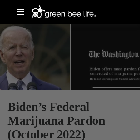
Biden’s Federal
Marijuana Pardon
(October 2022)