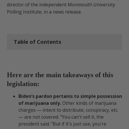
director of the independent Monmouth University
Polling Institute, in a news release.
Table of Contents
Here are the main takeaways of
this legislation:
Here are the main takeaways of this
legislation:
Why the Marijuana Pardon’s
Important
Biden’s pardon pertains to simple possession
of marijuana only.
Other kinds of marijuana
It’s a Promising First Baby Step for
charges — intent to distribute, conspiracy, etc.
Cannabis Reform
— are not covered. "You can't sell it, the
president said. "But if it's just use, you're