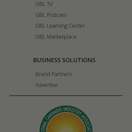
GBL TV
GBL Podcast
GBL Learning Center
GBL Marketplace
BUSINESS SOLUTIONS
Brand Partners
Advertise