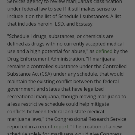
Services agency to review marijuana’s classification
under federal law to see If it still makes sense to
include it on the list of Schedule I substances. A list
that includes heroin, LSD, and Ecstasy.
"Schedule I drugs, substances, or chemicals are
defined as drugs with no currently accepted medical
use and a high potential for abuse," as
defined
by the
Drug Enforcement Administration. "If marijuana
remains a controlled substance under the Controlled
Substance Act (CSA) under any schedule, that would
maintain the existing conflict between the federal
government and states that have legalized
recreational marijuana, though moving marijuana to
a less restrictive schedule could help mitigate
conflicts between federal and state medical
marijuana laws," the Congressional Research Service
reported in a recent
report
. "The creation of a new
schedule solely for marijuana would give Congress