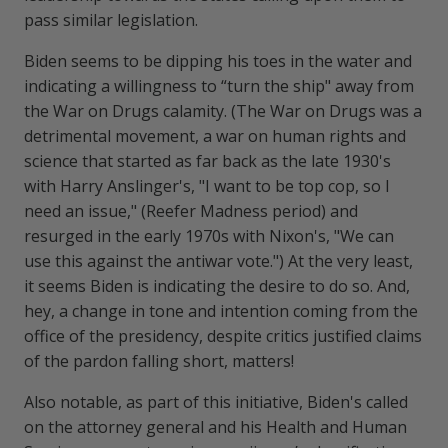
pass similar legislation.
Biden seems to be dipping his toes in the water and
indicating a willingness to “turn the ship" away from
the War on Drugs calamity. (The War on Drugs was a
detrimental movement, a war on human rights and
science that started as far back as the late 1930's
with Harry Anslinger's, "I want to be top cop, so I
need an issue," (Reefer Madness period) and
resurged in the early 1970s with Nixon's, "We can
use this against the antiwar vote.") At the very least,
it seems Biden is indicating the desire to do so. And,
hey, a change in tone and intention coming from the
office of the presidency, despite critics justified claims
of the pardon falling short, matters!
Also notable, as part of this initiative, Biden's called
on the attorney general and his Health and Human