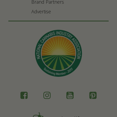
Brand Partners
Advertise