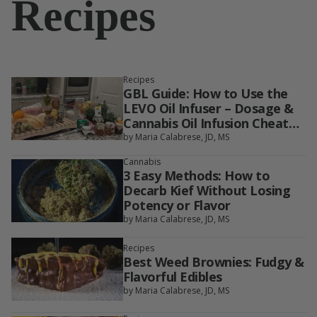
Recipes
Recipes
GBL Guide: How to Use the
LEVO Oil Infuser – Dosage &
Cannabis Oil Infusion Cheat
Sheet
by Maria Calabrese, JD, MS
Cannabis
3 Easy Methods: How to
Decarb Kief Without Losing
Potency or Flavor
by Maria Calabrese, JD, MS
Recipes
Best Weed Brownies: Fudgy &
Flavorful Edibles
by Maria Calabrese, JD, MS