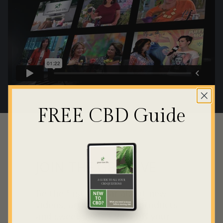
FREE CBD Guide
JOIN THE GBL HIVE
Be the first to hear about new
videos, articles, guides, products
and sweet deals +
20% off
your