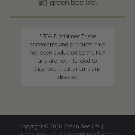
*FDA Disclaimer: These
statements and products have
not been evaluated by the FDA
and are not intended to
diagnose, treat or cure any
disease.
Copyright © 2026 Green Bee Life |
Green Bee LLC, is a subsidiary of
Green