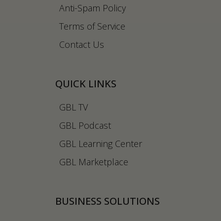
Anti-Spam Policy
Terms of Service
Contact Us
QUICK LINKS
GBL TV
GBL Podcast
GBL Learning Center
GBL Marketplace
BUSINESS SOLUTIONS