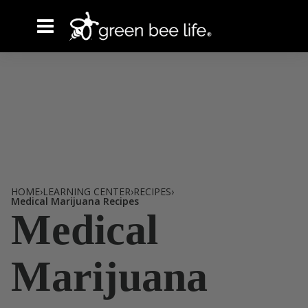
HOME
›
LEARNING CENTER
›
RECIPES
›
Tag /
Medical Marijuana Recipes
Medical
Marijuana