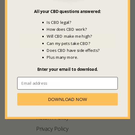
first GBL Marketplace order.
All your CBD questions answered:
Is CBD legal?
How does CBD work?
Will CBD make me high?
SUBSCRIBE
Can my pets take CBD?
Does CBD have side effects?
Plus many more.
COMPANY INFO
Enter your email to download.
About Us
Meet Maria
DOWNLOAD NOW
Shipping Policy
Return Policy
Privacy Policy