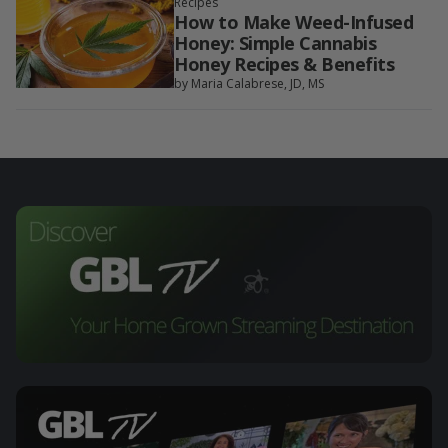
Recipes
How to Make Weed-Infused
Honey: Simple Cannabis
Honey Recipes & Benefits
by Maria Calabrese, JD, MS