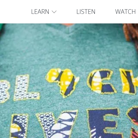
LEARN
LISTEN
WATCH