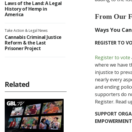
Laws of the Land: A Legal
History of Hemp in
America
From Our F
Ways You Can
Take Action & Legal News
Cannabis Criminal Justice
Reform & the Last
REGISTER TO V
Prisoner Project
Register to vote
where we have th
injustice to prev
nearly every aspe
Related
and ending polic
supporters do not
Register. Read u
SUPPORT ORGAN
EMPOWERMENT