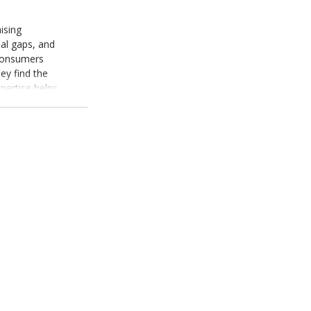
ising
nal gaps, and
consumers
ey find the
pertise helps
nsights,
is as a