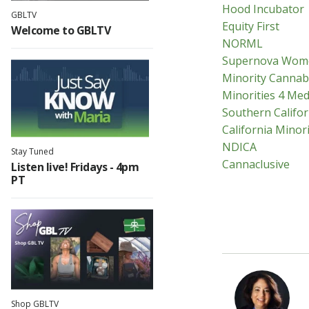
Hood Incubator
GBLTV
Equity First
Welcome to GBLTV
NORML
Supernova Wom
Minority Cannab
Minorities 4 Med
Southern Califor
California Minori
NDICA
Stay Tuned
Cannaclusive
Listen live! Fridays - 4pm
PT
Shop GBLTV