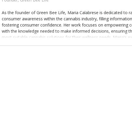
As the founder of Green Bee Life, Maria Calabrese is dedicated to ra
consumer awareness within the cannabis industry, filling informatio
fostering consumer confidence. Her work focuses on empowering 
with the knowledge needed to make informed decisions, ensuring th
most suitable cannabis solutions for their wellness needs. Maria's ex
bridge the connection between consumers and innovative cannabis i
advocating for informed choices in the evolving landscape of cannab
wellness solution.