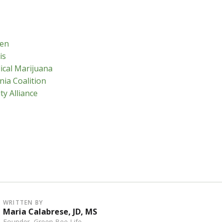
en
is
ical Marijuana
nia Coalition
ty Alliance
WRITTEN BY
Maria Calabrese, JD, MS
Founder, Green Bee Life