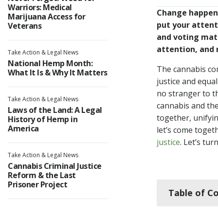
Warriors: Medical
Change happens
Marijuana Access for
put your atten
Veterans
and voting mat
attention, and 
Take Action & Legal News
National Hemp Month:
The cannabis comm
What It Is & Why It Matters
justice and equa
no stranger to t
Take Action & Legal News
cannabis and the
Laws of the Land: A Legal
together, unifyi
History of Hemp in
America
let’s come toget
justice
. Let’s tu
Take Action & Legal News
Cannabis Criminal Justice
Reform & the Last
Prisoner Project
Table of C