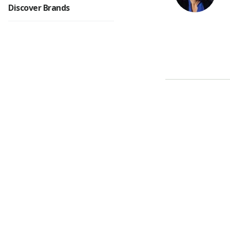
Discover Brands