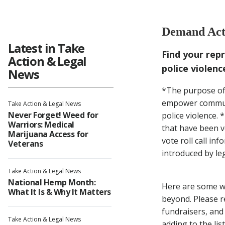
Dem
Demand Acti
Fro
Latest in Take
Find your rep
Action & Legal
police violenc
News
*The purpose of t
empower communit
Take Action & Legal News
Never Forget! Weed for
police violence. 
Warriors: Medical
that have been v
Marijuana Access for
vote roll call in
Veterans
introduced by leg
Take Action & Legal News
National Hemp Month:
Here are some wa
What It Is & Why It Matters
beyond. Please r
fundraisers, and
Take Action & Legal News
adding to the list