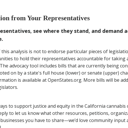
and Action from Your Representatives
on from Your Representatives
m Our Friends at Meadow
resentatives, see where they stand, and demand a
e.
his analysis is not to endorse particular pieces of legislatio
ies to hold their representatives accountable for taking a
*The advocacy tool includes bills that are currently being con
oted on by a state's full house (lower) or senate (upper) c
formation is available at OpenStates.org. More bills will be ad
islators.
ys to support justice and equity in the California cannabi
eply to let us know what other resources, petitions, organiz
 businesses you have to share—we’d love community input a
!