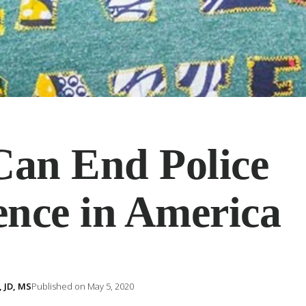
an End Police
ence in America
 JD, MS
Published on May 5, 2020