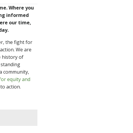
me. Where you
WATCH
ing informed
ere our time,
day.
, the fight for
LISTEN
action. We are
 history of
 standing
 a community,
or equity and
to action.