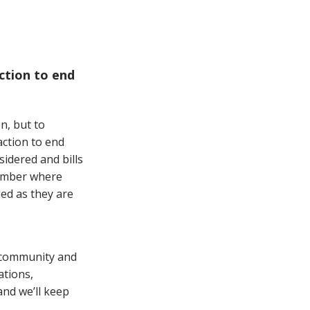
ction to end
n, but to
ction to end
sidered and bills
hamber where
ded as they are
s community and
ations,
nd we’ll keep