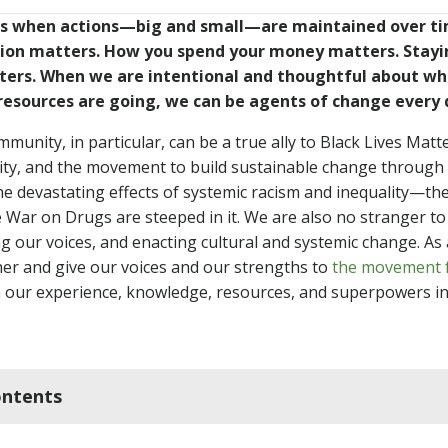
 when actions—big and small—are maintained over ti
tion matters. How you spend your money matters. Stay
ters. When we are intentional and thoughtful about wh
resources are going, we can be agents of change every 
unity, in particular, can be a true ally to Black Lives Matter
lity, and the movement to build sustainable change through 
he devastating effects of systemic racism and inequality—the
 War on Drugs are steeped in it. We are also no stranger to
ng our voices, and enacting cultural and systemic change. As
her and give our voices and our strengths to
the movement f
rn our experience, knowledge, resources, and superpowers in
ontents