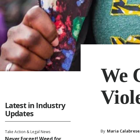
We C
Viol
Latest in Industry
Updates
By
Maria Calabrese,
Take Action & Legal News
Never Forget! Weed for