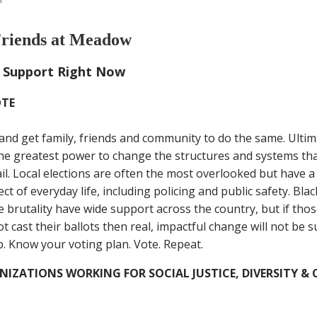
riends at Meadow
 Support Right Now
OTE
and get family, friends and community to do the same. Ultimat
e greatest power to change the structures and systems tha
ail. Local elections are often the most overlooked but have 
ct of everyday life, including policing and public safety. Bla
e brutality have wide support across the country, but if tho
 cast their ballots then real, impactful change will not be s
p. Know your voting plan. Vote. Repeat.
IZATIONS WORKING FOR SOCIAL JUSTICE, DIVERSITY 