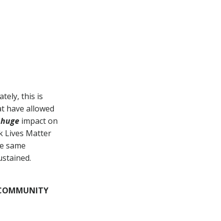
HAVE A COOL
PRODUCT YOU
WANT TO
SHOWCASE?
Your
Product
Here
ely, this is
t have allowed
Contact Us!
a
huge
impact on
ck Lives Matter
se same
ustained.
& COMMUNITY