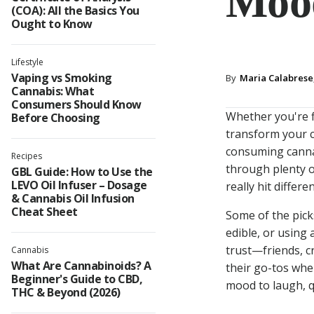
Moo
(COA): All the Basics You
Ought to Know
Lifestyle
Vaping vs Smoking
By
Maria Calabrese,
Cannabis: What
Consumers Should Know
Whether you're fl
Before Choosing
transform your c
consuming cannab
Recipes
through plenty o
GBL Guide: How to Use the
LEVO Oil Infuser – Dosage
really hit differ
& Cannabis Oil Infusion
Cheat Sheet
Some of the pick
edible, or usin
trust—friends, c
Cannabis
What Are Cannabinoids? A
their go-tos whe
Beginner's Guide to CBD,
mood to laugh, qu
THC & Beyond (2026)