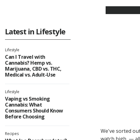
Latest in Lifestyle
Lifestyle
Can I Travel with
Cannabis? Hemp vs.
Marijuana, CBD vs. THC,
Medical vs. Adult-Use
Lifestyle
Vaping vs Smoking
Cannabis: What
Consumers Should Know
Before Choosing
We've sorted out
Recipes
watch high — all