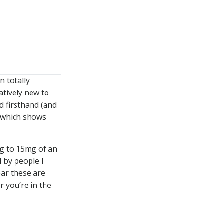
WATCH
LISTEN
n totally
atively new to
d firsthand (and
) which shows
g to 15mg of an
 by people I
ar these are
 you’re in the