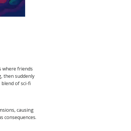
ns where friends
, then suddenly
blend of sci-fi
nsions, causing
us consequences.