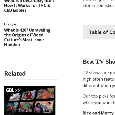
What Is a Decarboxylator?
How It Works for THC &
stoner comedies,
CBD Edibles
Lifestyle
What Is 420? Unraveling
Table of C
the Origins of Weed
Culture’s Most Iconic
Number
Bes
Best TV Sho
Fun
Related
TV shows are gre
high often featu
Hor
different when y
Rom
Our top picks for
when you want to
Rel
Rick and Morty