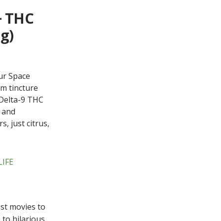
+ THC
g)
ur Space
um tincture
Delta-9 THC
s and
, just citrus,
LIFE
st movies to
 to hilarious