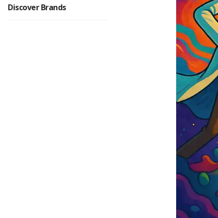
Discover Brands