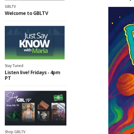
GBLTV
Welcome to GBLTV
Ani
Tri
Min
Stay Tuned
Sci-
Listen live! Fridays - 4pm
PT
E
P
Clas
Shop GBLTV
T