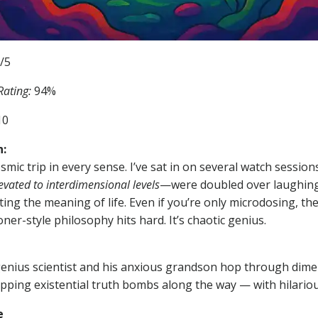
/5
ating:
94%
10
:
smic trip in every sense. I’ve sat in on several watch sessio
evated to interdimensional levels
—were doubled over laughing
ing the meaning of life. Even if you’re only microdosing, the 
ner-style philosophy hits hard. It’s chaotic genius.
enius scientist and his anxious grandson hop through dime
ping existential truth bombs along the way — with hilario
e