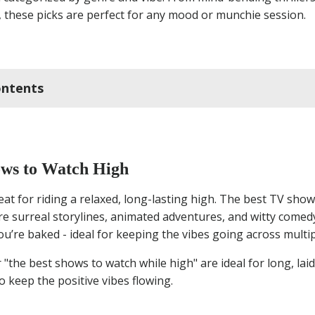
 these picks are perfect for any mood or munchie session.
ontents
t TV Shows to Watch High
ws to Watch High
ny Movies to Watch High
at for riding a relaxed, long-lasting high. The best TV show
re surreal storylines, animated adventures, and witty comedy
ror Movies to Watch High
ou’re baked - ideal for keeping the vibes going across multi
antic Movies to Watch High
 "the best shows to watch while high" are ideal for long, lai
 keep the positive vibes flowing.
axing Movies to Watch High