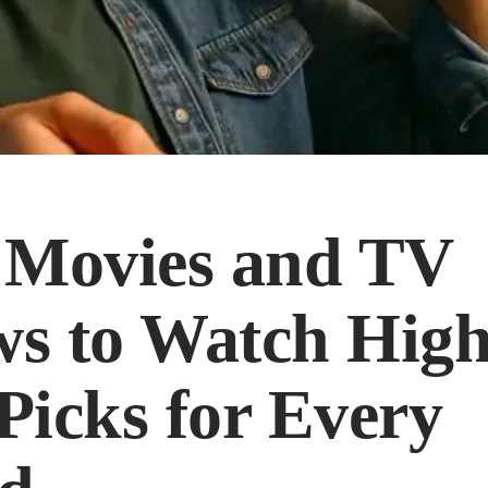
 Movies and TV
s to Watch High
Picks for Every