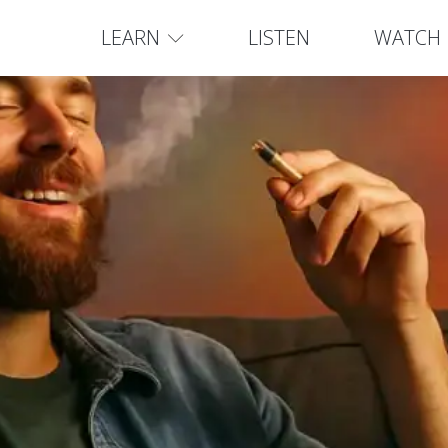
LEARN
LISTEN
WATCH