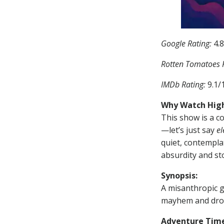
Google Rating:
4.8
Rotten Tomatoes R
IMDb Rating:
9.1/
Why Watch High
This show is a co
—let’s just say
el
quiet, contemplat
absurdity and sto
Synopsis:
A misanthropic g
mayhem and drop
Adventure Tim