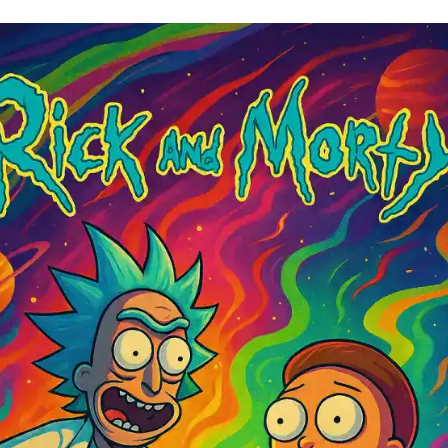
mated Movies to Watch High
ppy Movies to Watch High
d-Bending Movies to Watch High
Fi & Fantasy Movies to Watch High
verything Everywhere All At Once (2022) ￼
an’s Labyrinth (2006) ￼
sic Cult Movies to Watch High
he Big Lebowski (1998) ￼