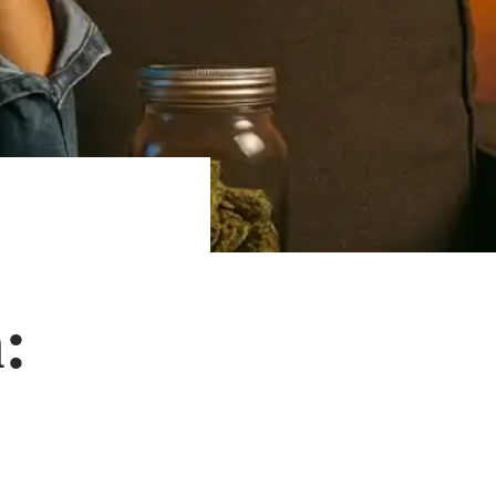
:
SHOP