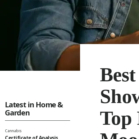
Best
Show
Latest in Home &
Top 
Garden
Cannabis
Certificate of Analysis