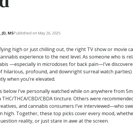
d
 JD, MS
Published on May 26, 2025
ying high or just chilling out, the right TV show or movie ca
annabis experience to the next level. As someone who is rel
is —especially in microdoses for back pain—I’ve discovere
f hilarious, profound, and downright surreal watch parties
ently when you’re elevated.
s below I’ve personally watched while on anywhere from 5m
g a THC/THCA/CBD/CBDA tincture. Others were recommended
reatives, and cannabis consumers I’ve interviewed—who swe
n high. Together, these top picks cover every mood, whether
estion reality, or just stare in awe at the screen.