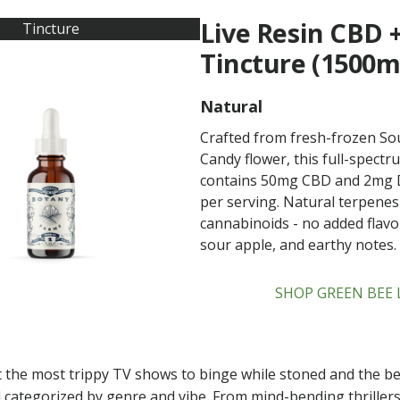
Live Resin CBD 
Tincture
Tincture (1500m
Natural
Crafted from fresh-frozen So
Candy flower, this full-spectr
contains 50mg CBD and 2mg 
per serving. Natural terpene
cannabinoids - no added flavors
sour apple, and earthy notes.
SHOP GREEN BEE 
 the most trippy TV shows to binge while stoned and the be
 categorized by genre and vibe. From mind-bending thrillers