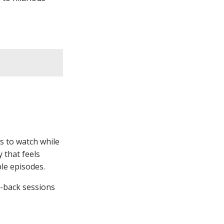
HAVE A COOL
PRODUCT YOU
WANT TO
SHOWCASE?
Your
Product
Here
Contact Us!
s to watch while
 that feels
ple episodes.
d-back sessions